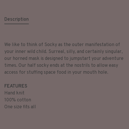
Description
We like to think of Socky as the outer manifestation of
your inner wild child. Surreal, silly, and certainly singular,
our horned mask is designed to jumpstart your adventure
times. Our half socky ends at the nostrils to allow easy
access for stuffing space food in your mouth hole.
FEATURES
Hand knit
100% cotton
One size fits all