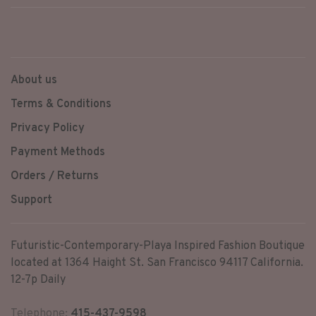
About us
Terms & Conditions
Privacy Policy
Payment Methods
Orders / Returns
Support
Futuristic-Contemporary-Playa Inspired Fashion Boutique
located at 1364 Haight St. San Francisco 94117 California.
12-7p Daily
Telephone:
415-437-9598