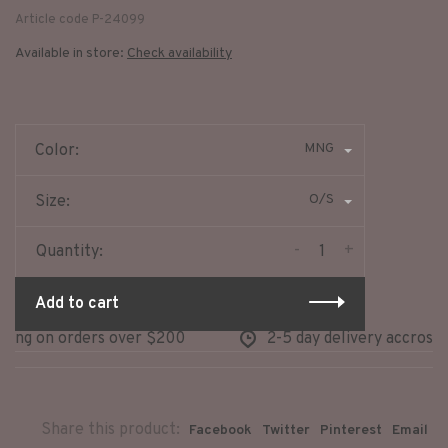
Article code
P-24099
Available in store:
Check availability
MNG
Color:
O/S
Size:
-
+
Quantity:
Add to cart
ing on orders over $200
2-5 day delivery accross n
Share this product:
Facebook
Twitter
Pinterest
Email