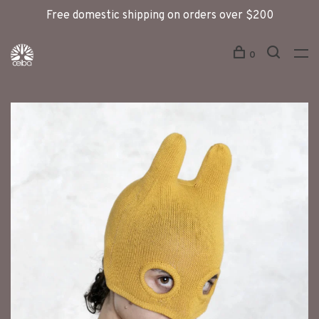
Free domestic shipping on orders over $200
0