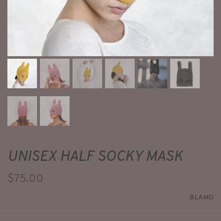
UNISEX HALF SOCKY MASK
$75.00
BLAMO