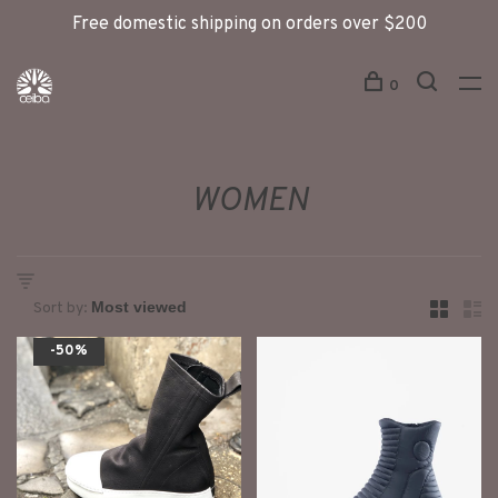
Free domestic shipping on orders over $200
0
WOMEN
Sort by:
-50%