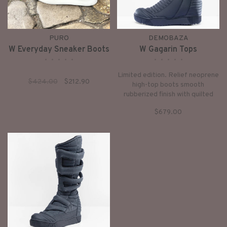
PURO
DEMOBAZA
W Everyday Sneaker Boots
W Gagarin Tops
•
•
•
•
•
•
•
•
•
•
Limited edition. Relief neoprene
$424.00
$212.90
high-top boots smooth
rubberized finish with quilted
structure, zipper closure hidden
$679.00
5 cm internal platform minimal,
futuristic look.