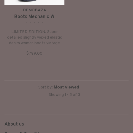
DEMOBAZA
Boots Mechanic W
•
•
•
•
•
LIMITED EDITION. Super
detailed slightly waxed elastic
denim woman boots vintage
futuristic look hidden platform.
$799.00
Sort by:
Showing 1 - 3 of 3
About us