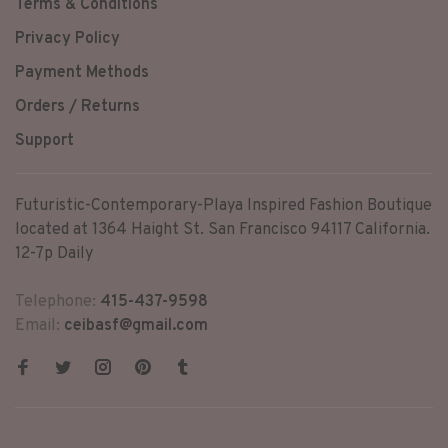
Terms & Conditions
Privacy Policy
Payment Methods
Orders / Returns
Support
Futuristic-Contemporary-Playa Inspired Fashion Boutique
located at 1364 Haight St. San Francisco 94117 California.
12-7p Daily
Telephone:
415-437-9598
Email:
ceibasf@gmail.com