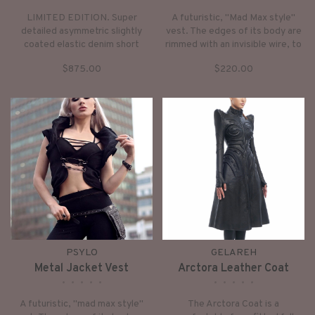
LIMITED EDITION. Super
A futuristic, "Mad Max style"
detailed asymmetric slightly
vest. The edges of its body are
coated elastic denim short
rimmed with an invisible wire, to
jacket with neoprene pads high
make it more sculptural. So you
$875.00
$220.00
collar, short sleeves closing by
can mould it to be open, closed,
buttons.
"standing" or “curly”.
PSYLO
GELAREH
Metal Jacket Vest
Arctora Leather Coat
•
•
•
•
•
•
•
•
•
•
A futuristic, "mad max style"
The Arctora Coat is a