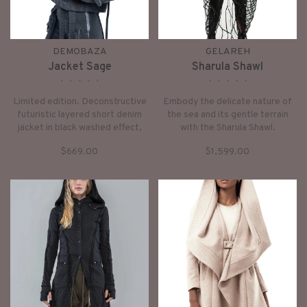
DEMOBAZA
GELAREH
Jacket Sage
Sharula Shawl
•
•
•
•
•
•
•
•
•
•
Limited edition. Deconstructive
Embody the delicate nature of
futuristic layered short denim
the sea and its gentle terrain
jacket in black washed effect,
with the Sharula Shawl.
with high collar and zipper
Intricately weaved waxed lines
$669.00
$1,599.00
closure long layered sleeves,
create a hypnotic effect.
front zipped pockets, sculpted
panel details and overall dusty-
black finish.