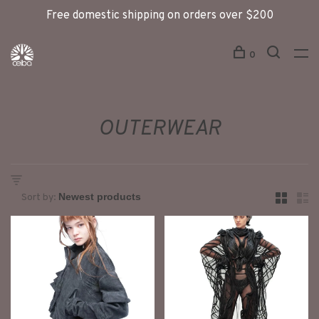
Free domestic shipping on orders over $200
0
OUTERWEAR
Sort by: