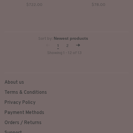
collar, short sleeves, zipped
to toe ultimate idgaf fit!!!
$722.00
$78.00
pockets closing by buttons
vintage wash effect.
Sort by:
1
2
Showing 1 - 12 of 13
About us
Terms & Conditions
Privacy Policy
Payment Methods
Orders / Returns