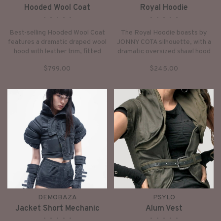
Hooded Wool Coat
Royal Hoodie
•
•
•
•
•
•
•
•
•
•
Best-selling Hooded Wool Coat
The Royal Hoodie boasts by
features a dramatic draped wool
JONNY COTA silhouette, with a
hood with leather trim, fitted
dramatic oversized shawl hood
leather sleeves, and a built-in
and draped front.
$799.00
$245.00
buckle waist belt closure.
DEMOBAZA
PSYLO
Jacket Short Mechanic
Alum Vest
•
•
•
•
•
•
•
•
•
•