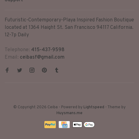
Support
Futuristic-Contemporary-Playa Inspired Fashion Boutique
located at 1364 Haight St. San Francisco 94117 California.
12-7p Daily
Telephone:
415-437-9598
Email:
ceibasf@gmail.com
© Copyright 2026 Ceiba
- Powered by
Lightspeed
- Theme by
Huysmans.me