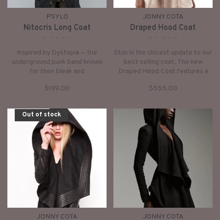
PSYLO
JONNY COTA
Nitocris Long Coat
Draped Hood Coat
•
•
•
•
•
•
•
•
•
•
Inspired by Dystopia — the
Stun in the chicest update to our
underground punk band known
best-selling coat. The new
for their bleak and
Draped Hood Coat features a
uncompromising sound. This is
dramatic draped wool hood,
$199.00
$555.00
the Nitocris Long Coat: a
fitted sleeves, and a built-in
dystopian streetwear icon
buckle waist belt closure.
designed to carve a sharp,
Out of stock
elongated silhouette.
JONNY COTA
JONNY COTA