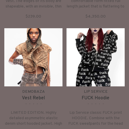
vest. The edges of its body are
comfortable form fitted full
shapeable, with an invisible, thin
length jacket that is flattering to
metal wire sewn into the hems.
the female form and figure
$239.00
$4,350.00
So you can shape them to be
enhancing. Unique design with
open, closed, "standing" or
modular shoulders, and sleeves
“curly”.
with fingerless gloves.
DEMOBAZA
LIP SERVICE
Vest Rebel
FUCK Hoodie
•
•
•
•
•
•
•
•
•
•
LIMITED EDITION. Highly
Lip Service classic FUCK print
detailed asymmetric elastic
HOODIE. Combine with the
denim short hooded jacket. High
FUCK sweatpants for the head