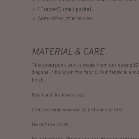
Embellished with custom-made metal studs.
1 “secret”, small pocket.
Semi-fitted, true to size.
MATERIAL & CARE
This cyberpunk vest is made from our strong 10
diagonal ribbing on the fabric. Our fabric is a mi
finish.
Wash and dry inside-out;
Cold machine wash or do not exceed 30c;
Do not dry clean;