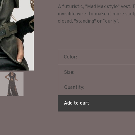
A futuristic, "Mad Max style" vest.
invisible wire, to make it more scul
closed, "standing" or “curly”.
Color:
Size:
Quantity:
Add to cart