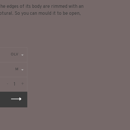
 The edges of its body are rimmed with an
ptural. So you can mould it to be open,
OLV
M
-
+