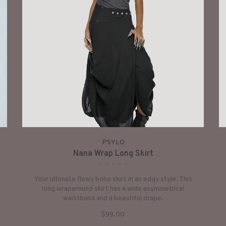
PSYLO
Nana Wrap Long Skirt
•
•
•
•
•
Your ultimate flowy boho skirt in an edgy style. This
long wraparound skirt has a wide asymmetrical
waistband and a beautiful drape.
$99.00