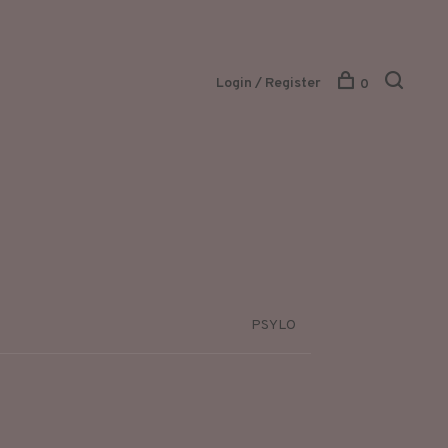
Login / Register
0
PSYLO