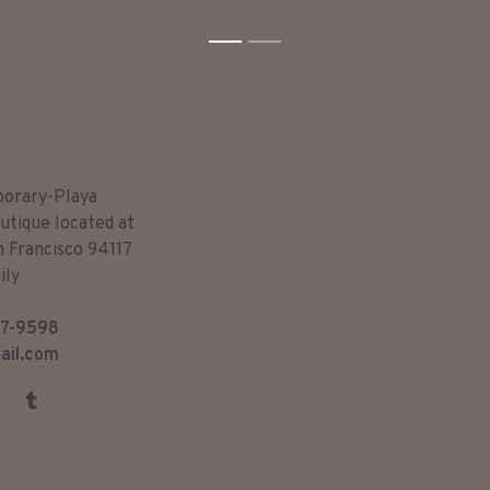
1
2
porary-Playa
utique located at
n Francisco 94117
ily
7-9598
ail.com