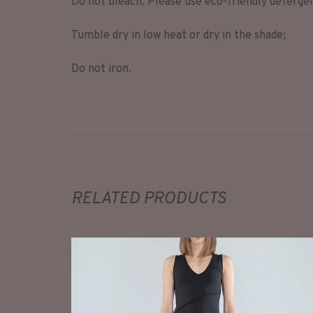
Do not bleach. Please use eco-friendly deterge
Tumble dry in low heat or dry in the shade;
Do not iron.
RELATED PRODUCTS