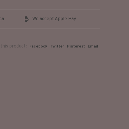
ca
We accept Apple Pay
this product:
Facebook
Twitter
Pinterest
Email