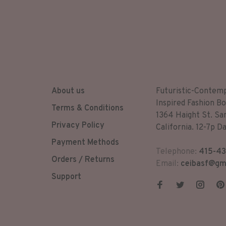
About us
Futuristic-Contem
Inspired Fashion Bo
Terms & Conditions
1364 Haight St. Sa
Privacy Policy
California. 12-7p Da
Payment Methods
Telephone:
415-43
Orders / Returns
Email:
ceibasf@gm
Support