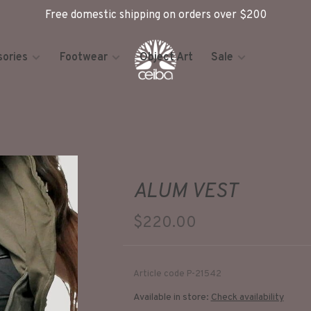
Free domestic shipping on orders over $200
ories
Footwear
Object Art
Sale
ALUM VEST
$220.00
Article code
P-21542
Available in store:
Check availability