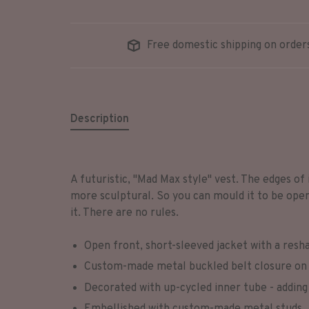
Free domestic shipping on order
Description
A futuristic, "Mad Max style" vest. The edges of 
more sculptural. So you can mould it to be open, 
it. There are no rules.
Open front, short-sleeved jacket with a resha
Custom-made metal buckled belt closure on 
Decorated with up-cycled inner tube - adding 