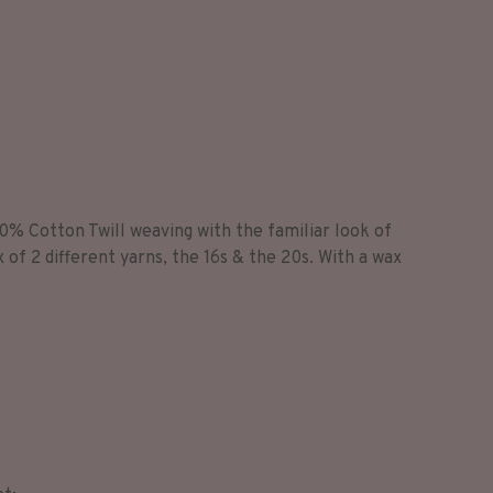
0% Cotton Twill weaving with the familiar look of
x of 2 different yarns, the 16s & the 20s. With a wax