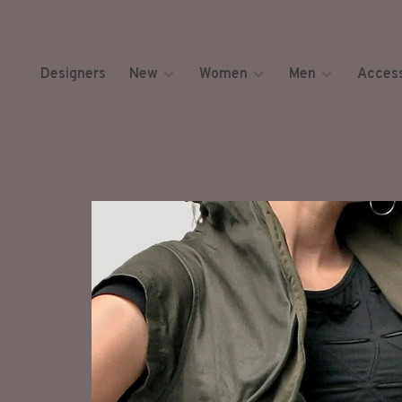
Designers
New
Women
Men
Access