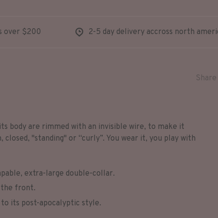
s over $200
2-5 day delivery accross north ameri
Share 
its body are rimmed with an invisible wire, to make it
closed, "standing" or “curly”. You wear it, you play with
pable, extra-large double-collar.
the front.
to its post-apocalyptic style.