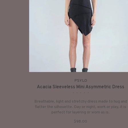
PSYLO
Acacia Sleeveless Mini Asymmetric Dress
•
•
•
•
•
Breathable, light and stretchy dress made to hug and
flatter the silhouette. Day or night, work or play, it is
perfect for layering or worn as is.
$98.00