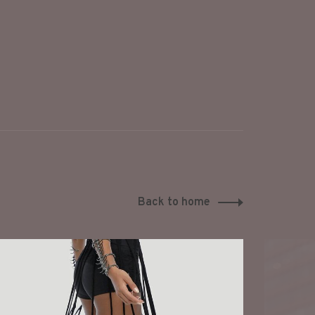
Back to home