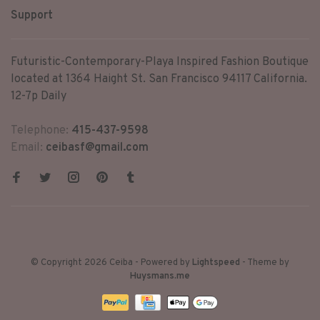
Support
Futuristic-Contemporary-Playa Inspired Fashion Boutique
located at 1364 Haight St. San Francisco 94117 California.
12-7p Daily
Telephone:
415-437-9598
Email:
ceibasf@gmail.com
© Copyright 2026 Ceiba
- Powered by
Lightspeed
- Theme by
Huysmans.me