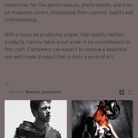
celebrities for live performances, photo shoots, and even
on magazine covers, showcasing their superior quality and
craftsmanship.
With a focus on producing unique, high-quality leather
products, Cecilio takes great pride in his commitment to
the craft. Customers can expect to receive a beautiful
and well-made product that is truly a work of art.
Sort by: