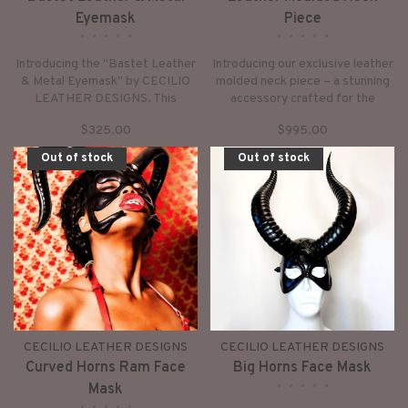
Eyemask
Piece
•
•
•
•
•
•
•
•
•
•
Introducing the "Bastet Leather
Introducing our exclusive leather
& Metal Eyemask" by CECILIO
molded neck piece – a stunning
LEATHER DESIGNS. This
accessory crafted for the
exceptional piece, meticulously
trendsetter in you. Each piece is
$325.00
$995.00
crafted, boasts both style and
meticulously designed to stand
functionality.
out, offering a unique touch to
Out of stock
Out of stock
elevate any ensemble.
CECILIO LEATHER DESIGNS
CECILIO LEATHER DESIGNS
Curved Horns Ram Face
Big Horns Face Mask
•
•
•
•
•
Mask