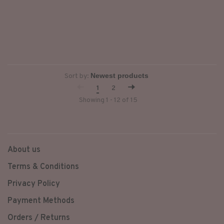
Sort by:
1
2
Showing 1 - 12 of 15
About us
Terms & Conditions
Privacy Policy
Payment Methods
Orders / Returns