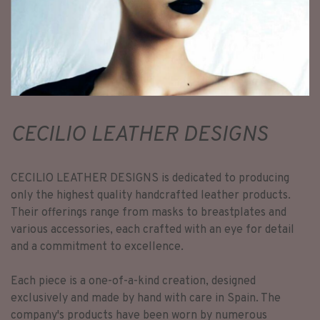
CECILIO LEATHER DESIGNS
CECILIO LEATHER DESIGNS is dedicated to producing
only the highest quality handcrafted leather products.
Their offerings range from masks to breastplates and
various accessories, each crafted with an eye for detail
and a commitment to excellence.
Each piece is a one-of-a-kind creation, designed
exclusively and made by hand with care in Spain. The
company's products have been worn by numerous