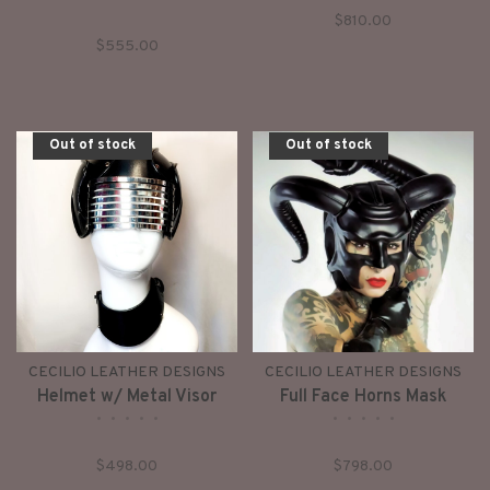
•
•
•
•
•
$810.00
$555.00
Out of stock
Out of stock
CECILIO LEATHER DESIGNS
CECILIO LEATHER DESIGNS
Helmet w/ Metal Visor
Full Face Horns Mask
•
•
•
•
•
•
•
•
•
•
$498.00
$798.00