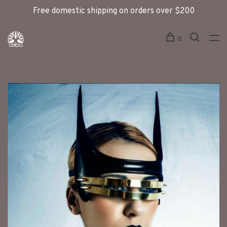
Free domestic shipping on orders over $200
0