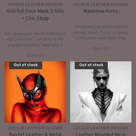
CECILIO LEATHER DESIGNS
CECILIO LEATHER DESIGNS
Grid Full Face Mask 3 Slits
Madonna Horns
•
•
•
•
•
+ Chin Strap
•
•
•
•
•
Introducing our extraordinary
Horned Head-Piece, originally
Introducing our latest addition to
crafted for none other than
our collection – similarly to the
Madonna and her dancers – and
popular Grid Face Mask with 3
$810.00
now, it's available for you too!
Slits, this version offers a unique
$595.00
twist: a detachable chin strap,
secured by snaps.
Out of stock
Out of stock
CECILIO LEATHER DESIGNS
CECILIO LEATHER DESIGNS
Bastet Leather & Metal
Leather Moulded Neck