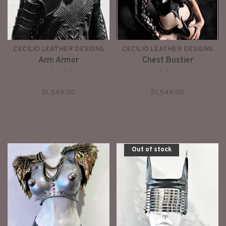
CECILIO LEATHER DESIGNS
CECILIO LEATHER DESIGNS
Arm Armor
Chest Bustier
•
•
•
•
•
•
•
•
•
•
$1,549.00
$1,549.00
Out of stock