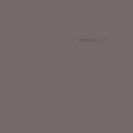
Showing 1 - 1 of 1