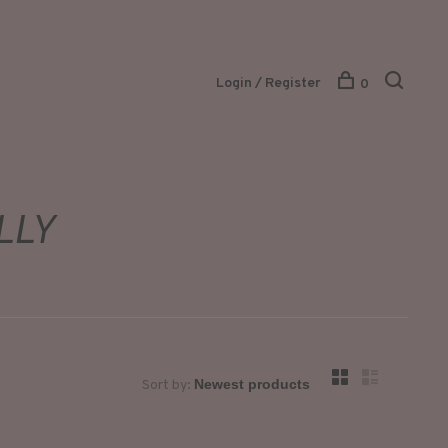
Login / Register
0
LLY
Sort by: