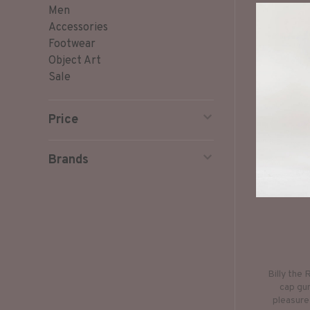
Men
Accessories
Footwear
Object Art
Sale
Price
Brands
Billy the 
cap gun
pleasure