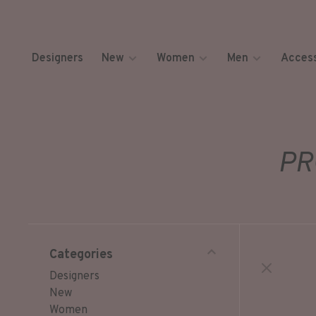
Designers
New
Women
Men
Access
PR
Categories
Designers
New
Women