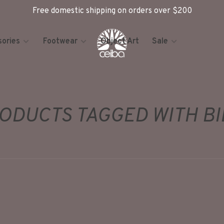
Free domestic shipping on orders over $200
ories
Footwear
Object Art
Sale
ODUCTS TAGGED WITH BI