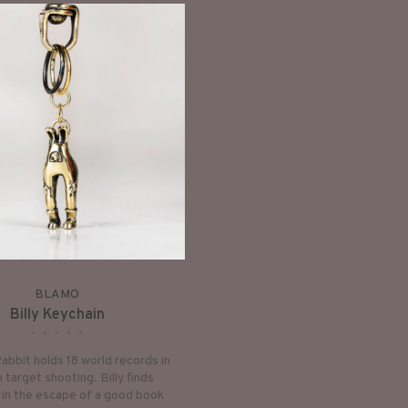
BLAMO
Billy Keychain
•
•
•
•
•
Rabbit holds 18 world records in
 target shooting. Billy finds
 in the escape of a good book