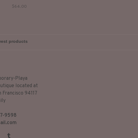
 sweet sound of the morning
$64.00
birds.
porary-Playa
utique located at
n Francisco 94117
ily
7-9598
ail.com