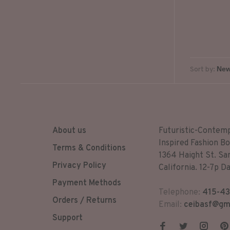
and the
Sort by:
About us
Futuristic-Contem
Inspired Fashion Bo
Terms & Conditions
1364 Haight St. Sa
Privacy Policy
California. 12-7p Da
Payment Methods
Telephone:
415-43
Orders / Returns
Email:
ceibasf@gm
Support