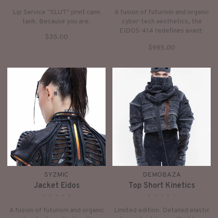
Lip Service "SLUT" print cami
A fusion of futurism and organic
tank. Because you are.
cyber-tech aesthetics, the
EIDOS-414 redefines avant-
$35.00
garde outerwear. Sharp
$995.00
architectural lines merge with
fluid biomorphic shapes,
anchored by an aggressive exo-
skeletal shoulder frame and
holographic futurism.
SYZMIC
DEMOBAZA
Jacket Eidos
Top Short Kinetics
•
•
•
•
•
•
•
•
•
•
A fusion of futurism and organic
Limited edition. Detailed elastic