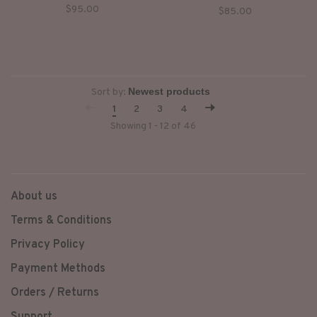
tarnished metal snap buttons
$95.00
$85.00
and finished with shoulder
patches and metal studs.
Sort by:
1
2
3
4
Showing 1 - 12 of 46
About us
Terms & Conditions
Privacy Policy
Payment Methods
Orders / Returns