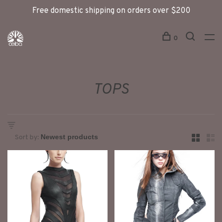
Free domestic shipping on orders over $200
0
TOPS
Sort by: