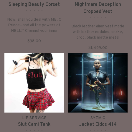
Sleeping Beauty Corset
Nightmare Deception
•
•
•
•
•
Cropped Vest
•
•
•
•
•
Now, shall you deal with ME, O
Prince—and all the powers of
Black leather alien vest made
HELL!" Channel your inner
with leather nodules, snake,
Maleficent in our most wicked
croc, black matte metal
$98.00
black heavy non-stretch vinyl
vertebrae and spikes. Inspired
corset with flat steel boning,
$1,499.00
by our obsession with H.R.
double zipper closure and lacing
Giger, Mad Max, and anything
in the front.
with a futuristic, cyberpunk,
post apocalyptic or avant-garde
vibe.
LIP SERVICE
SYZMIC
Slut Cami Tank
Jacket Eidos 414
•
•
•
•
•
•
•
•
•
•