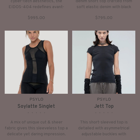
cyber-tech aesthetics, the
denim short top crafted from
EIDOS-404 redefines avant-
soft elastic denim with black
garde outerwear. Sharp
vintage-washed features
$995.00
$795.00
architectural lines merge with
removable sculpted neck shawl.
fluid biomorphic shapes,
anchored by an aggressive exo-
skeletal shoulder frame and
holographic futurism.
PSYLO
PSYLO
Soylatte Singlet
Jett Top
•
•
•
•
•
•
•
•
•
•
A mix of unique cut & sheer
This short-sleeved top is
fabric gives this sleeveless top a
detailed with asymmetrical
delicate yet daring impression.
adjustable buckles with