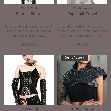
GELAREH
DEMOBAZA
Sharula Shawl
Top Light Travel
•
•
•
•
•
•
•
•
•
•
Embody the delicate nature of
Limited edition. Futuristic
the sea and its gentle terrain
detailed elastic-denim short top
with the Sharula Shawl.
with sculpted pad elements
Intricately weaved waxed lines
multi-layered front armor panel
$1,599.00
$519.00
create a hypnotic effect.
and long layered finger sleeves
neoprene shoulder pads and
dusty washed beige effect.
Out of stock
LIP SERVICE
JUNGLE TRIBE