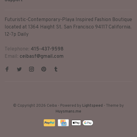
Support
Futuristic-Contemporary-Playa Inspired Fashion Boutique
located at 1364 Haight St. San Francisco 94117 California.
12-7p Daily
Telephone:
415-437-9598
Email:
ceibasf@gmail.com
© Copyright 2026 Ceiba
- Powered by
Lightspeed
- Theme by
Huysmans.me