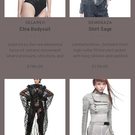
GELAREH
DEMOBAZA
Etna Bodysuit
Shirt Sage
•
•
•
•
•
•
•
•
•
•
Inspired by the raw elemental
Limited edition. Detailed short
force of volcanic movement
high-collar fitted shirt jacket
where pressure, structure, and
with long sleeves and padded
flow exist in perfect tension.
elements, front zipper closing,
$799.00
$739.00
Named after Mount Etna, it
black dusty washed effect.
embodies the feeling of
contained power: grounded,
architectural, and alive with
movement beneath the surface