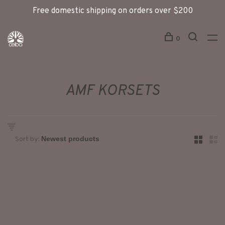
Free domestic shipping on orders over $200
0
AMF KORSETS
Sort by: