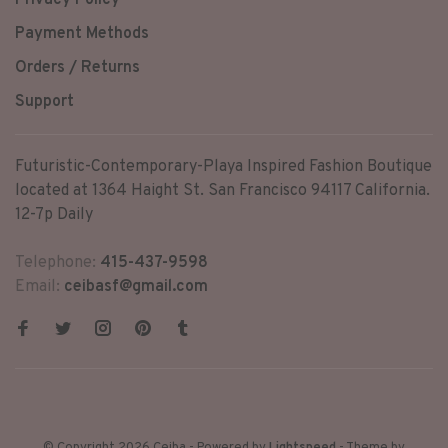
Privacy Policy
Payment Methods
Orders / Returns
Support
Futuristic-Contemporary-Playa Inspired Fashion Boutique
located at 1364 Haight St. San Francisco 94117 California.
12-7p Daily
Telephone:
415-437-9598
Email:
ceibasf@gmail.com