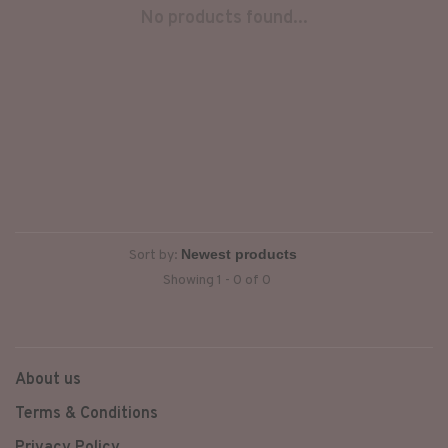
No products found...
Sort by:
Showing 1 - 0 of 0
About us
Terms & Conditions