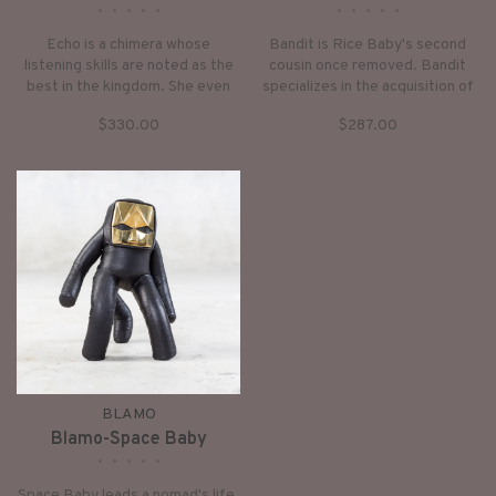
•
•
•
•
•
•
•
•
•
•
Echo is a chimera whose
Bandit is Rice Baby's second
listening skills are noted as the
cousin once removed. Bandit
best in the kingdom. She even
specializes in the acquisition of
listens to the future, and
stuff from others. A repo
$330.00
$287.00
sometimes answers your
monkey of sorts, but with a
questions before you even think
focus on the unwanted. Bandit
to ask them. She can be shy but
steals away worries and sorrows
with a little encouragement will
for free!
be by your side for
BLAMO
Blamo-Space Baby
•
•
•
•
•
Space Baby leads a nomad's life,