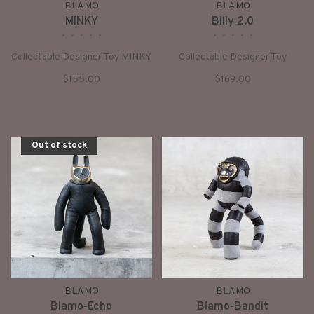
BLAMO
BLAMO
MINKY
Billy 2.0
•
•
•
•
•
•
•
•
•
•
Collectable Designer Toy MINKY
Collectable Designer Toy
$155.00
$169.00
Out of stock
BLAMO
BLAMO
Blamo-Echo
Blamo-Bandit