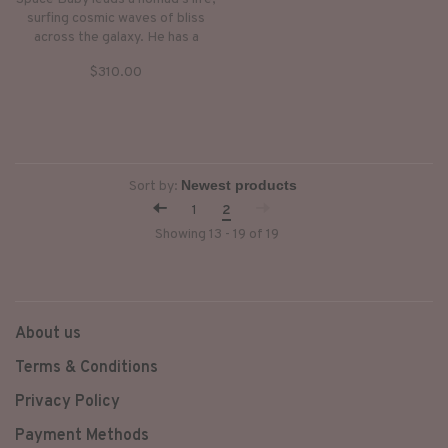
surfing cosmic waves of bliss
across the galaxy. He has a
multifaceted face and a
$310.00
multidimensional life force.
Space Baby was originally
conceived on Orcas Island for a
collaboration with The Glitch
Mob.
Sort by:
1
2
Showing 13 - 19 of 19
About us
Terms & Conditions
Privacy Policy
Payment Methods