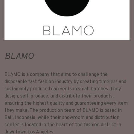
BLAMO
BLAMO is a company that aims to challenge the
disposable fast fashion industry by creating timeless and
sustainably produced garments in small batches. They
design, self-produce, and distribute their products,
ensuring the highest quality and guaranteeing every item
they make. The production team of BLAMO is based in
Bali, Indonesia, while their showroom and distribution
center is located in the heart of the fashion district in
downtown Los Angeles.