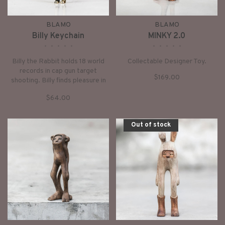
BLAMO
BLAMO
Billy Keychain
MINKY 2.0
•
•
•
•
•
•
•
•
•
•
Billy the Rabbit holds 18 world
Collectable Designer Toy.
records in cap gun target
$169.00
shooting. Billy finds pleasure in
the escape of a good book and
$64.00
the sweet sound of the morning
birds.
Out of stock