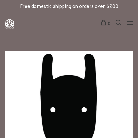
Free domestic shipping on orders over $200
0