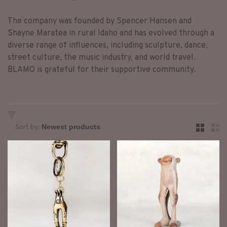
The company was founded by Spencer Hansen and
Shayne Maratea in rural Idaho and has evolved through a
diverse range of influences, including sculpture, dance,
street culture, the music industry, and world travel.
BLAMO is grateful for their supportive community.
Sort by: