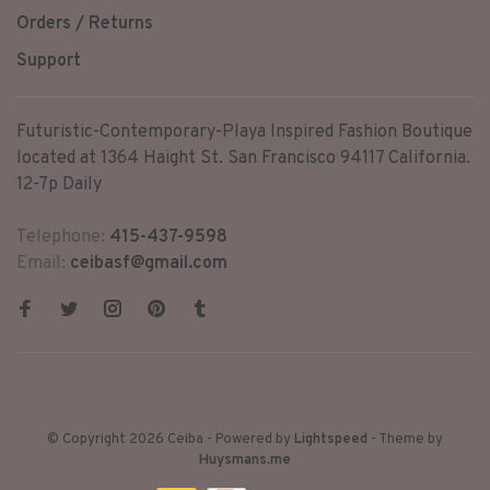
Orders / Returns
Support
Futuristic-Contemporary-Playa Inspired Fashion Boutique
located at 1364 Haight St. San Francisco 94117 California.
12-7p Daily
Telephone:
415-437-9598
Email:
ceibasf@gmail.com
© Copyright 2026 Ceiba
- Powered by
Lightspeed
- Theme by
Huysmans.me