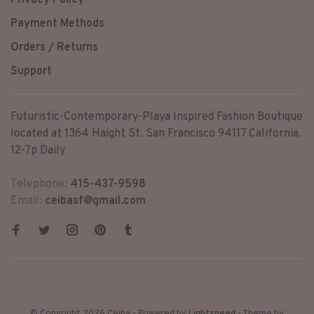
Privacy Policy
Payment Methods
Orders / Returns
Support
Futuristic-Contemporary-Playa Inspired Fashion Boutique
located at 1364 Haight St. San Francisco 94117 California.
12-7p Daily
Telephone:
415-437-9598
Email:
ceibasf@gmail.com