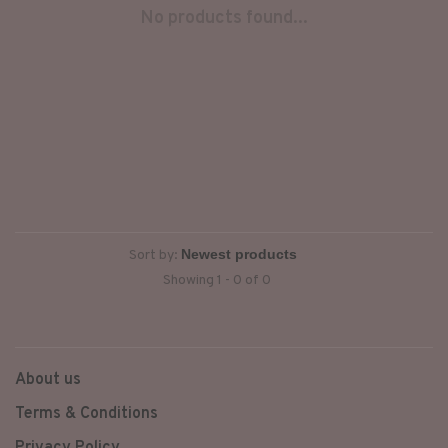
No products found...
Sort by:
Showing 1 - 0 of 0
About us
Terms & Conditions