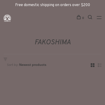
Free domestic shipping on orders over $200
0
FAKOSHIMA
Sort by: