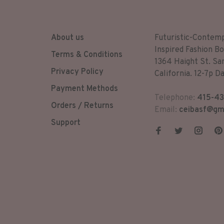
About us
Futuristic-Contem
Inspired Fashion Bo
Terms & Conditions
1364 Haight St. Sa
Privacy Policy
California. 12-7p Da
Payment Methods
Telephone:
415-43
Orders / Returns
Email:
ceibasf@gm
Support