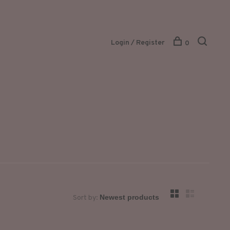
Login / Register
0
Sort by: