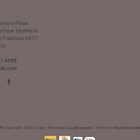
porary-Playa
utique located at
n Francisco 94117
ily
7-9598
ail.com
© Copyright 2026 Ceiba
- Powered by
Lightspeed
- Theme by
Huysmans.m