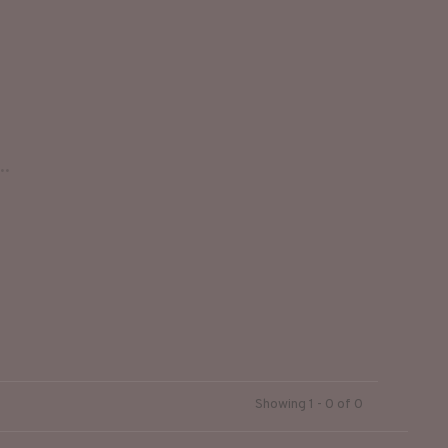
..
Showing 1 - 0 of 0