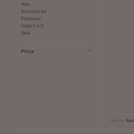
Men
Accessories
Footwear
Object Art
Sale
Price
Sort by: