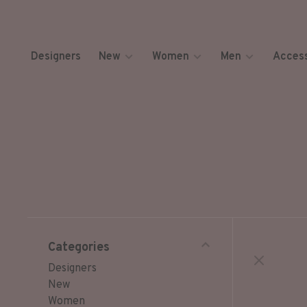
Designers
New
Women
Men
Access
Categories
Designers
New
Women