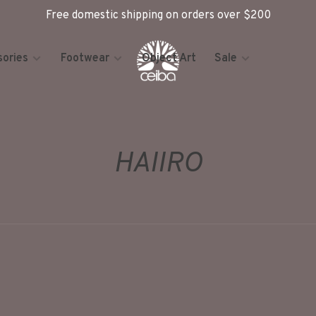
Free domestic shipping on orders over $200
ories
Footwear
Object Art
Sale
HAIIRO