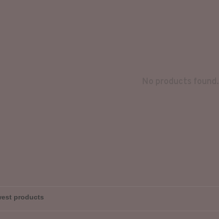
No products found.