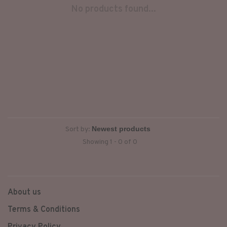
No products found...
Sort by:
Showing 1 - 0 of 0
About us
Terms & Conditions