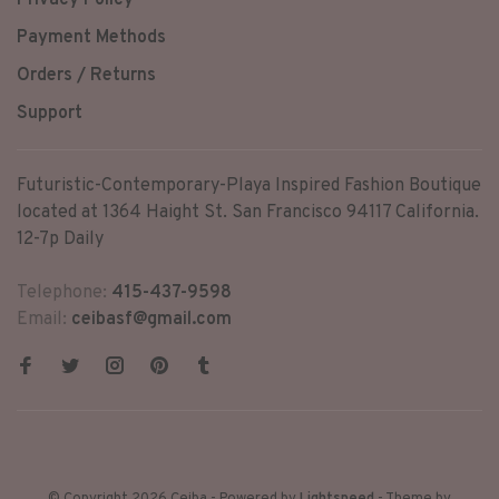
Privacy Policy
Payment Methods
Orders / Returns
Support
Futuristic-Contemporary-Playa Inspired Fashion Boutique
located at 1364 Haight St. San Francisco 94117 California.
12-7p Daily
Telephone:
415-437-9598
Email:
ceibasf@gmail.com