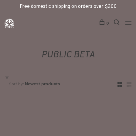
Free domestic shipping on orders over $200
0
PUBLIC BETA
Sort by: