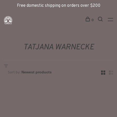
Free domestic shipping on orders over $200
0
TATJANA WARNECKE
Sort by: