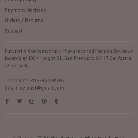
Privacy Policy
Payment Methods
Orders / Returns
Support
Futuristic-Contemporary-Playa Inspired Fashion Boutique
located at 1364 Haight St. San Francisco 94117 California.
12-7p Daily
Telephone:
415-437-9598
Email:
ceibasf@gmail.com