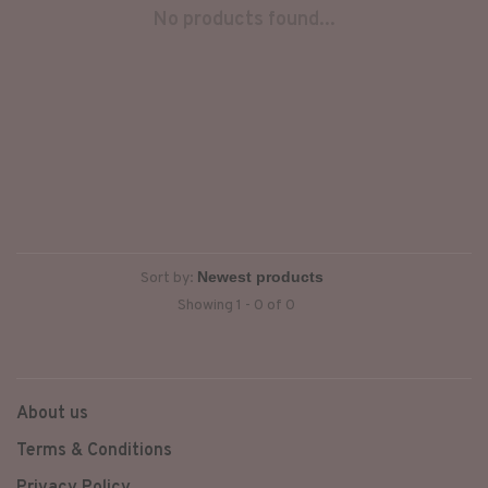
No products found...
Sort by:
Showing 1 - 0 of 0
About us
Terms & Conditions