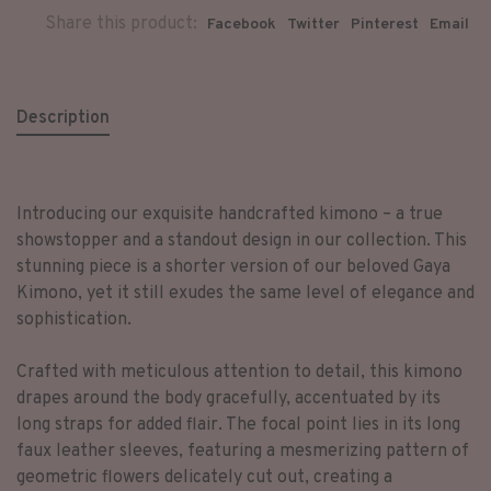
Share this product:
Facebook
Twitter
Pinterest
Email
Description
Introducing our exquisite handcrafted kimono – a true
showstopper and a standout design in our collection. This
stunning piece is a shorter version of our beloved Gaya
Kimono, yet it still exudes the same level of elegance and
sophistication.
Crafted with meticulous attention to detail, this kimono
drapes around the body gracefully, accentuated by its
long straps for added flair. The focal point lies in its long
faux leather sleeves, featuring a mesmerizing pattern of
geometric flowers delicately cut out, creating a