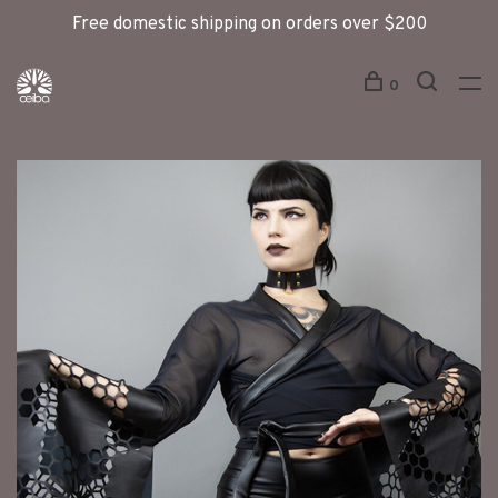
Free domestic shipping on orders over $200
0