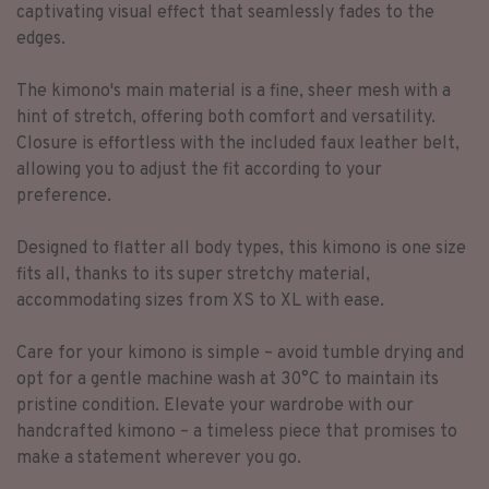
captivating visual effect that seamlessly fades to the
edges.
The kimono's main material is a fine, sheer mesh with a
hint of stretch, offering both comfort and versatility.
Closure is effortless with the included faux leather belt,
allowing you to adjust the fit according to your
preference.
Designed to flatter all body types, this kimono is one size
fits all, thanks to its super stretchy material,
accommodating sizes from XS to XL with ease.
Care for your kimono is simple – avoid tumble drying and
opt for a gentle machine wash at 30°C to maintain its
pristine condition. Elevate your wardrobe with our
handcrafted kimono – a timeless piece that promises to
make a statement wherever you go.