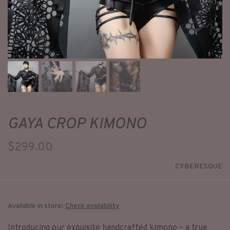
GAYA CROP KIMONO
$299.00
CYBERESQUE
Available in store:
Check availability
Introducing our exquisite handcrafted kimono – a true