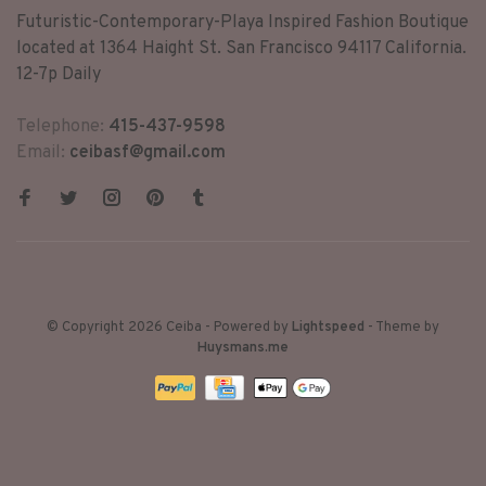
Futuristic-Contemporary-Playa Inspired Fashion Boutique
located at 1364 Haight St. San Francisco 94117 California.
12-7p Daily
Telephone:
415-437-9598
Email:
ceibasf@gmail.com
© Copyright 2026 Ceiba
- Powered by
Lightspeed
- Theme by
Huysmans.me