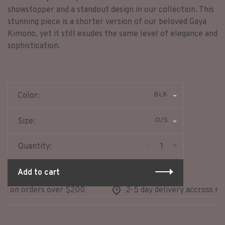
showstopper and a standout design in our collection. This
stunning piece is a shorter version of our beloved Gaya
Kimono, yet it still exudes the same level of elegance and
sophistication.
BLK
Color:
O/S
Size:
-
+
Quantity:
Add to cart
 on orders over $200
2-5 day delivery accross nort