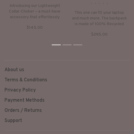
•
•
•
•
•
Introducing our Lightweight
Collar-Choker – a must-have
This one can fit your laptop
accessory that effortlessly
and much more. The backpack
blends style and comfort.
is made of 100% Recycled
$145.00
Crafted from soft rubber
Rubber on the outside, and a
tubes and faux leather, this
$295.00
sturdy denim on the inside.
piece offers a unique and
The zipper is decorated with
contemporary aesthetic.
1
2
our signature white brass
3
trishul.
About us
Terms & Conditions
Privacy Policy
Payment Methods
Orders / Returns
Support