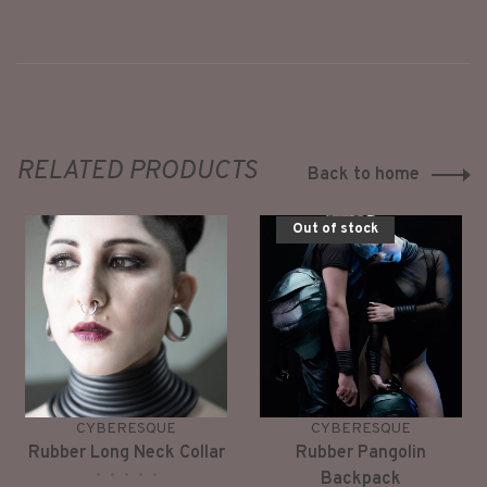
RELATED PRODUCTS
Back to home
Out of stock
CYBERESQUE
CYBERESQUE
Rubber Long Neck Collar
Rubber Pangolin
•
•
•
•
•
Backpack