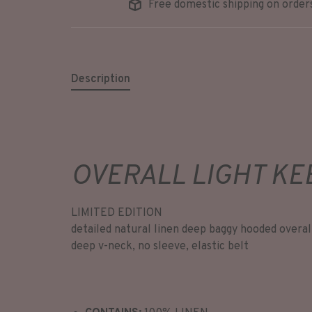
Free domestic shipping on order
Description
OVERALL LIGHT KE
LIMITED EDITION
detailed natural linen deep baggy hooded overal
deep v-neck, no sleeve, elastic belt