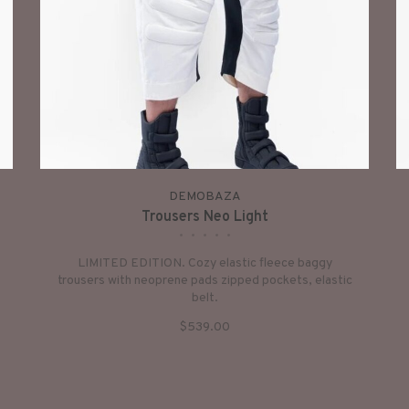
DEMOBAZA
Trousers Neo Light
•
•
•
•
•
LIMITED EDITION. Cozy elastic fleece baggy
trousers with neoprene pads zipped pockets, elastic
belt.
$539.00