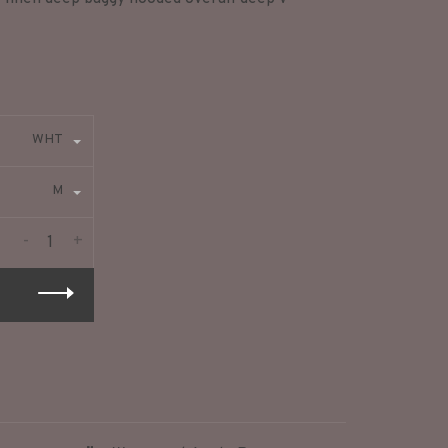
WHT
M
-
+