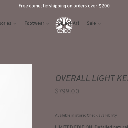
Free domestic shipping on orders over $200
ories
Footwear
Object Art
Sale
OVERALL LIGHT K
$799.00
Available in store:
Check availability
LIMITED EDITION. Detailed natural 