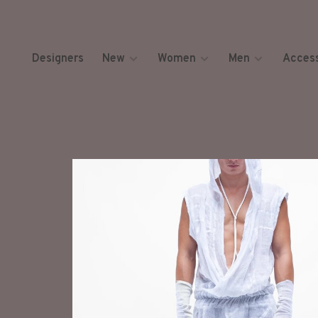
Designers
New
Women
Men
Access