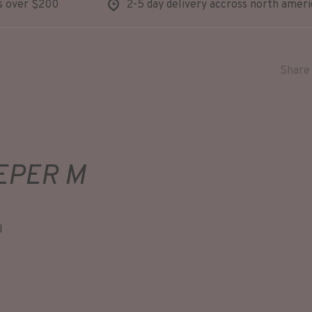
s over $200
2-5 day delivery accross north ameri
Share 
EPER M
l