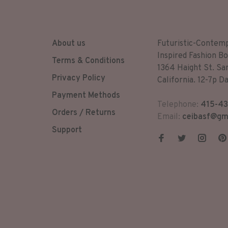
About us
Futuristic-Contem
Inspired Fashion Bo
Terms & Conditions
1364 Haight St. Sa
Privacy Policy
California. 12-7p Da
Payment Methods
Telephone:
415-43
Orders / Returns
Email:
ceibasf@gm
Support