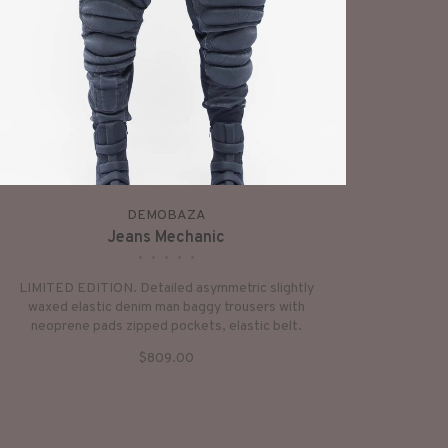
DEMOBAZA
Jeans Mechanic
•
•
•
•
•
LIMITED EDITION. Detailed asymmetric slightly
waxed elastic denim man baggy trousers with
neoprene pads zipped pockets, elastic belt.
$809.00