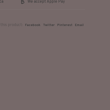
ca
We accept Apple Pay
this product:
Facebook
Twitter
Pinterest
Email