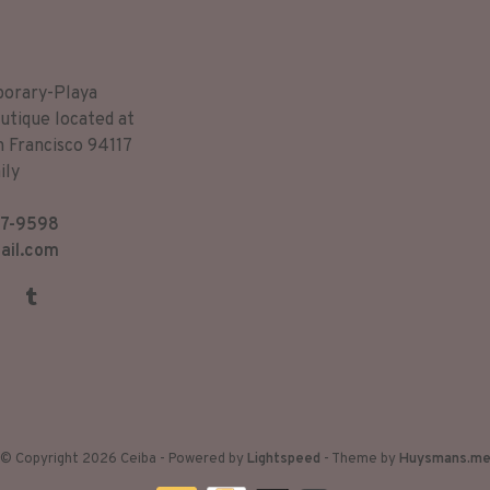
porary-Playa
utique located at
n Francisco 94117
ily
7-9598
ail.com
© Copyright 2026 Ceiba
- Powered by
Lightspeed
- Theme by
Huysmans.m