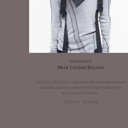
DEMOBAZA
Neck Combat Beyond
•
•
•
•
•
LIMITED EDITION. High collar detailed waxed neck
bag with zipped pockets and stripes closing by
buttons and buckles.
$555.00
$375.66