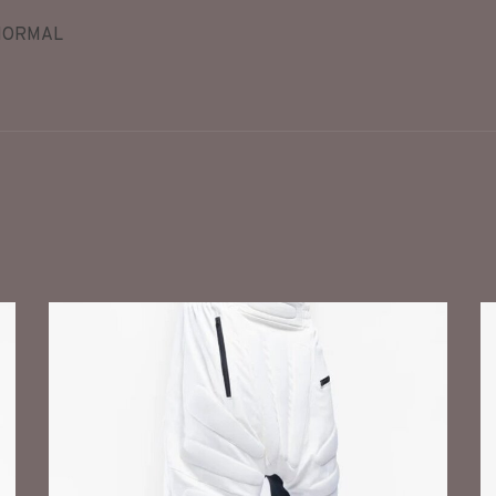
NORMAL