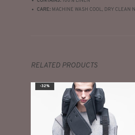
CONTAINS:
100% LINEN
CARE:
MACHINE WASH COOL, DRY CLEAN 
RELATED PRODUCTS
-32%