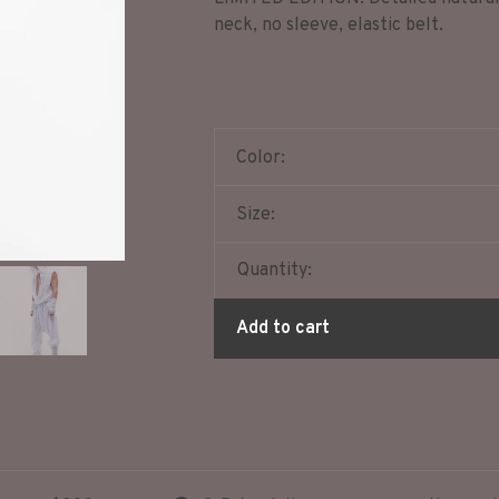
neck, no sleeve, elastic belt.
Color:
Size:
Quantity:
Add to cart