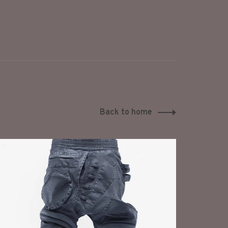
Back to home