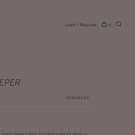
Login / Register
0
EEPER
DEMOBAZA
linen deep baggy hooded overall deep v-