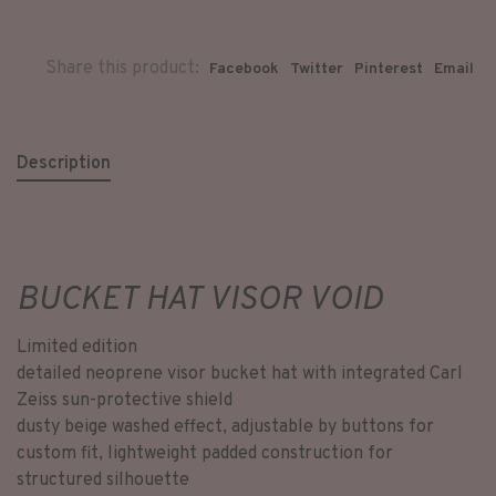
Share this product:
Facebook
Twitter
Pinterest
Email
Description
BUCKET HAT VISOR VOID
Limited edition
detailed neoprene visor bucket hat with integrated Carl
Zeiss sun-protective shield
dusty beige washed effect, adjustable by buttons for
custom fit, lightweight padded construction for
structured silhouette