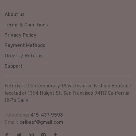
About us
Terms & Conditions
Privacy Policy
Payment Methods
Orders / Returns
Support
Futuristic-Contemporary-Playa Inspired Fashion Boutique
located at 1364 Haight St. San Francisco 94117 California.
12-7p Daily
Telephone:
415-437-9598
Email:
ceibasf@gmail.com