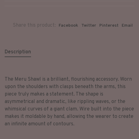
Share this product:
Facebook
Twitter
Pinterest
Email
Description
The Meru Shawl is a brilliant, flourishing accessory. Worn
upon the shoulders with clasps beneath the arms, this
piece truly makes a statement. The shape is
asymmetrical and dramatic, like rippling waves, or the
whimsical curves of a giant clam. Wire built into the piece
makes it moldable by hand, allowing the wearer to create
an infinite amount of contours.