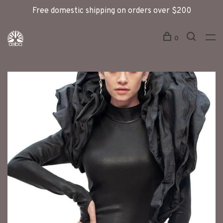
Free domestic shipping on orders over $200
0