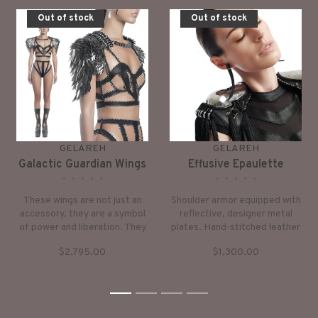
Out of stock
Out of stock
GELAREH
GELAREH
Galactic Guardian Wings
Effusive Epaulette
•
•
•
•
•
•
•
•
•
•
These wings are not just an
Shoulder armor equipped with
accessory, they are a symbol
reflective, designer metal
of power and liberation. They
plates. Hand-stitched leather
are designed to spark
cords fall from shoulders to
$2,795.00
$1,300.00
confidence and inspire awe,
waist, exhibiting royalty.
making you the center of
attention wherever you go.
1
2
3
4