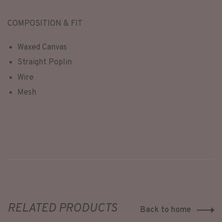
COMPOSITION & FIT
Waxed Canvas
Straight Poplin
Wire
Mesh
RELATED PRODUCTS
Back to home