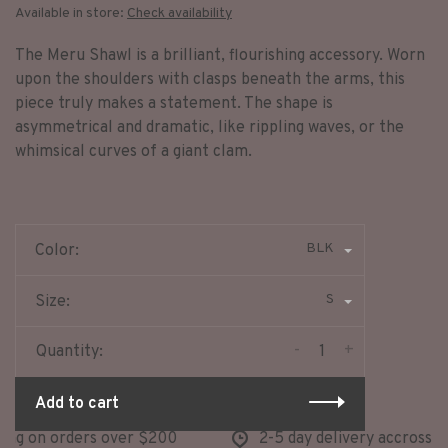
Available in store:
Check availability
The Meru Shawl is a brilliant, flourishing accessory. Worn
upon the shoulders with clasps beneath the arms, this
piece truly makes a statement. The shape is
asymmetrical and dramatic, like rippling waves, or the
whimsical curves of a giant clam.
BLK
Color:
S
Size:
-
+
Quantity:
Add to cart
ng on orders over $200
2-5 day delivery accross no