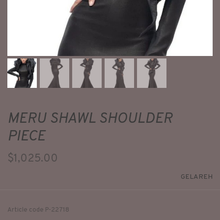
MERU SHAWL SHOULDER
PIECE
$1,025.00
GELAREH
Article code
P-22718