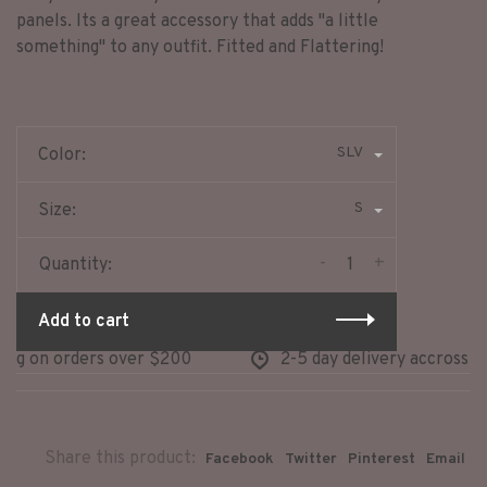
panels. Its a great accessory that adds "a little
something" to any outfit. Fitted and Flattering!
SLV
Color:
S
Size:
-
+
Quantity:
Add to cart
g on orders over $200
2-5 day delivery accross nor
Share this product:
Facebook
Twitter
Pinterest
Email