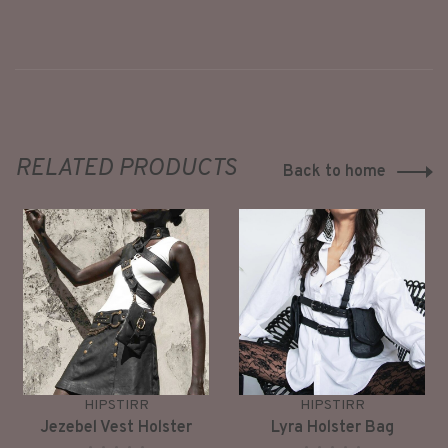
RELATED PRODUCTS
Back to home
HIPSTIRR
HIPSTIRR
Jezebel Vest Holster
Lyra Holster Bag