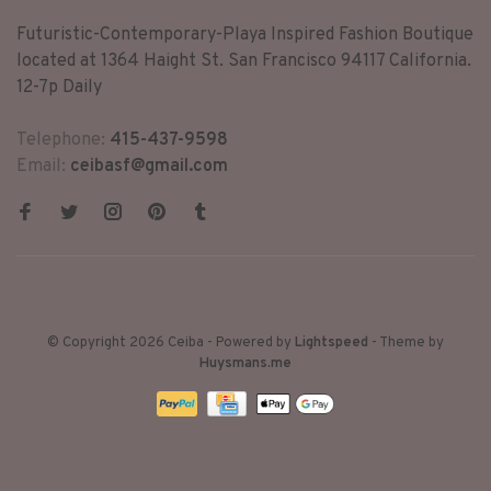
Futuristic-Contemporary-Playa Inspired Fashion Boutique
located at 1364 Haight St. San Francisco 94117 California.
12-7p Daily
Telephone:
415-437-9598
Email:
ceibasf@gmail.com
© Copyright 2026 Ceiba
- Powered by
Lightspeed
- Theme by
Huysmans.me