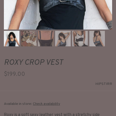
ROXY CROP VEST
$199.00
HIPSTIRR
Available in store:
Check availability
Roxy is a soft sexy leather vest with a stretchy side