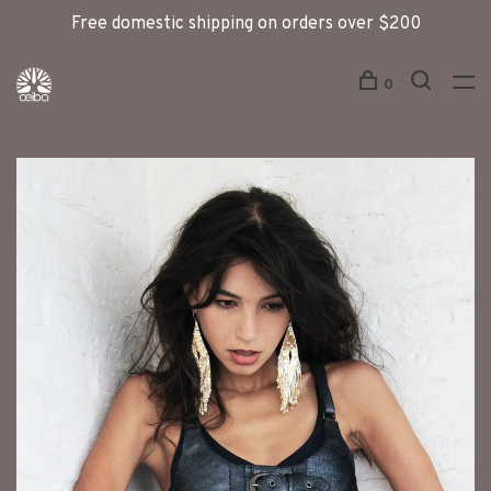
Free domestic shipping on orders over $200
0