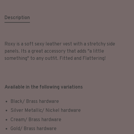
Description
Roxy is a soft sexy leather vest with a stretchy side
panels. Its a great accessory that adds "a little
something" to any outfit. Fitted and Flattering!
Available in the following variations
Black/ Brass hardware
Silver Metallic/ Nickel hardware
Cream/ Brass hardware
Gold/ Brass hardware