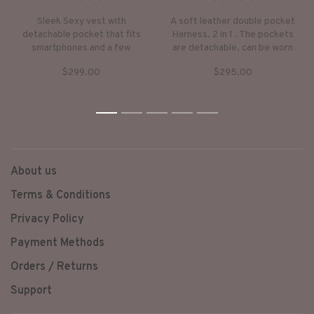
•
•
•
•
•
•
•
•
•
•
Sleek Sexy vest with
A soft leather double pocket
detachable pocket that fits
Harness. 2 in 1 . The pockets
smartphones and a few
are detachable, can be worn
essentials.
just as a harness or with the
$299.00
$295.00
pockets to carry your
essentials. A perfect accent
to any outfit.
1
2
3
4
5
About us
Terms & Conditions
Privacy Policy
Payment Methods
Orders / Returns
Support