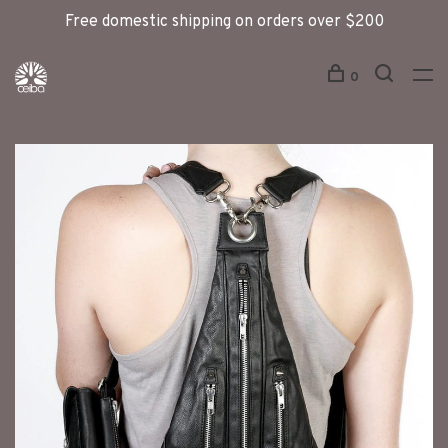
Free domestic shipping on orders over $200
0