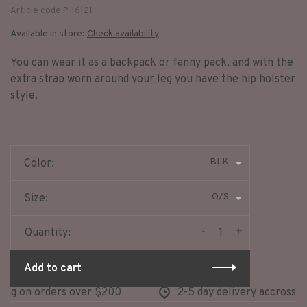
Article code
P-16121
Available in store:
Check availability
You can wear it as a backpack or fanny pack, and with the
extra strap worn around your leg you have the hip holster
style.
BLK
Color:
O/S
Size:
-
+
Quantity:
Add to cart
ng on orders over $200
2-5 day delivery accross no