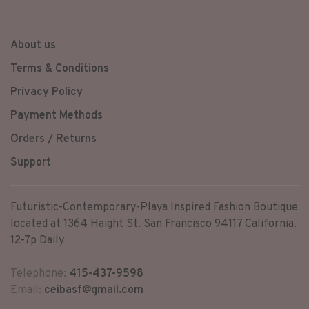
pocket, and 2 other zipper
pockets.
About us
Terms & Conditions
Privacy Policy
Payment Methods
Orders / Returns
Support
Futuristic-Contemporary-Playa Inspired Fashion Boutique
located at 1364 Haight St. San Francisco 94117 California.
12-7p Daily
Telephone:
415-437-9598
Email:
ceibasf@gmail.com