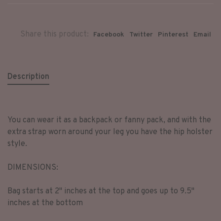
Share this product:
Facebook
Twitter
Pinterest
Email
Description
You can wear it as a backpack or fanny pack, and with the
extra strap worn around your leg you have the hip holster
style.
DIMENSIONS:
Bag starts at 2" inches at the top and goes up to 9.5"
inches at the bottom