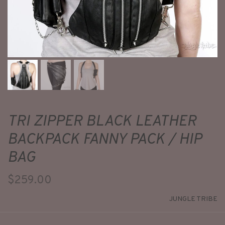
TRI ZIPPER BLACK LEATHER
BACKPACK FANNY PACK / HIP
BAG
$259.00
JUNGLE TRIBE