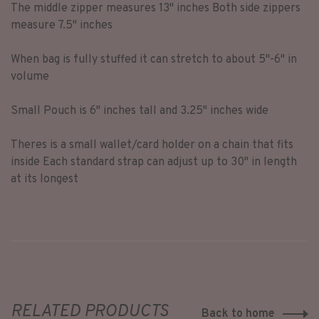
The middle zipper measures 13" inches Both side zippers
measure 7.5" inches
When bag is fully stuffed it can stretch to about 5"-6" in
volume
Small Pouch is 6" inches tall and 3.25" inches wide
Theres is a small wallet/card holder on a chain that fits
inside Each standard strap can adjust up to 30" in length
at its longest
RELATED PRODUCTS
Back to home