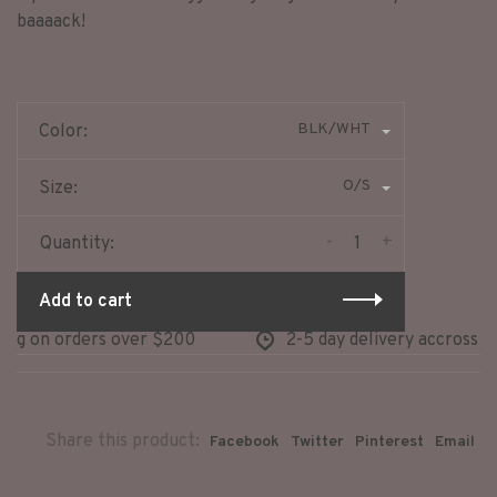
baaaack!
BLK/WHT
Color:
O/S
Size:
-
+
Quantity:
Add to cart
ng on orders over $200
2-5 day delivery accross no
Share this product:
Facebook
Twitter
Pinterest
Email