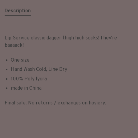
Description
Lip Service classic dagger thigh high socks! They're
baaaack!
One size
Hand Wash Cold, Line Dry
100% Poly lycra
made in China
Final sale. No returns / exchanges on hosiery.