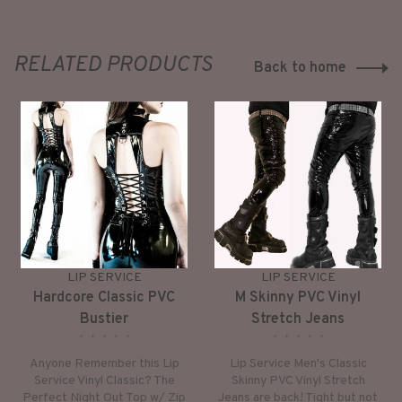
RELATED PRODUCTS
Back to home
LIP SERVICE
LIP SERVICE
Hardcore Classic PVC
M Skinny PVC Vinyl
Bustier
Stretch Jeans
•
•
•
•
•
•
•
•
•
•
Anyone Remember this Lip
Lip Service Men's Classic
Service Vinyl Classic? The
Skinny PVC Vinyl Stretch
Perfect Night Out Top w/ Zip
Jeans are back! Tight but not