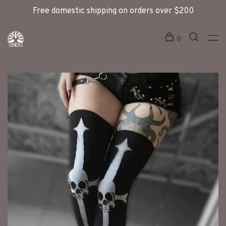
Free domestic shipping on orders over $200
0