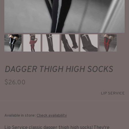
DAGGER THIGH HIGH SOCKS
$26.00
LIP SERVICE
Available in store:
Check availability
Lip Service classic dagger thigh high socks! They're