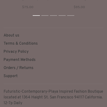
Front & Corset Lacing in the
too tight!! Classic stretch 5
$75.00
$95.00
Back. This Top Fits Perfectly
pocket pvc pants!
& Will Complete Any Look!
Now available in pink too!
1
2
3
4
5
RUNS SMALL!
About us
Terms & Conditions
Privacy Policy
Payment Methods
Orders / Returns
Support
Futuristic-Contemporary-Playa Inspired Fashion Boutique
located at 1364 Haight St. San Francisco 94117 California.
12-7p Daily