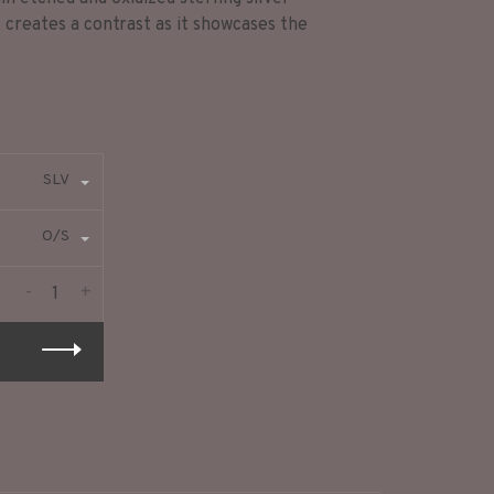
, creates a contrast as it showcases the
SLV
O/S
-
+