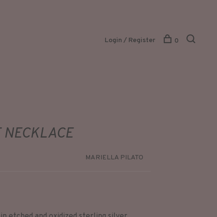
Login / Register
0
 NECKLACE
MARIELLA PILATO
in etched and oxidized sterling silver