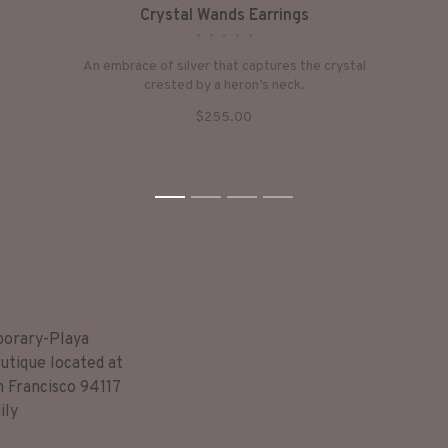
Crystal Wands Earrings
•
•
•
•
•
An embrace of silver that captures the crystal
crested by a heron’s neck.
$255.00
1
2
3
4
porary-Playa
utique located at
n Francisco 94117
ily