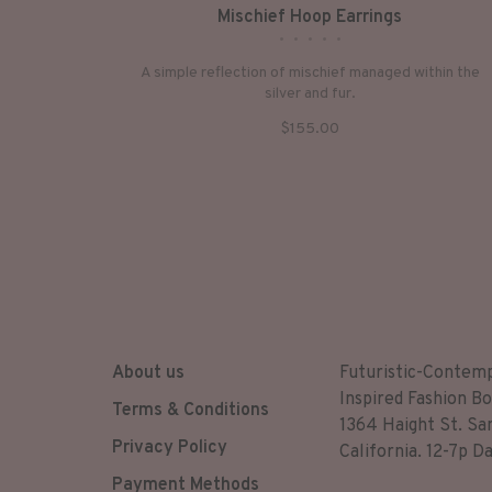
Mischief Hoop Earrings
•
•
•
•
•
A simple reflection of mischief managed within the
silver and fur.
$155.00
About us
Futuristic-Contem
Inspired Fashion Bo
Terms & Conditions
1364 Haight St. Sa
Privacy Policy
California. 12-7p Da
Payment Methods