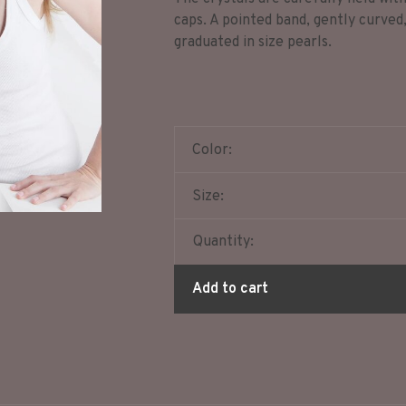
caps. A pointed band, gently curved
graduated in size pearls.
Color:
Size:
Quantity:
Add to cart