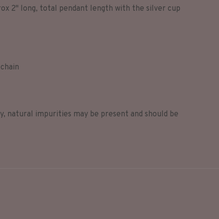
ox 2" long, total pendant length with the silver cup
 chain
ry, natural impurities may be present and should be