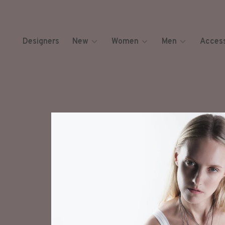
Designers
New
Women
Men
Access