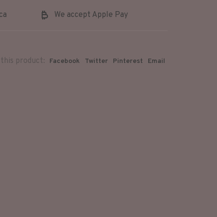
ca
We accept Apple Pay
this product:
Facebook
Twitter
Pinterest
Email