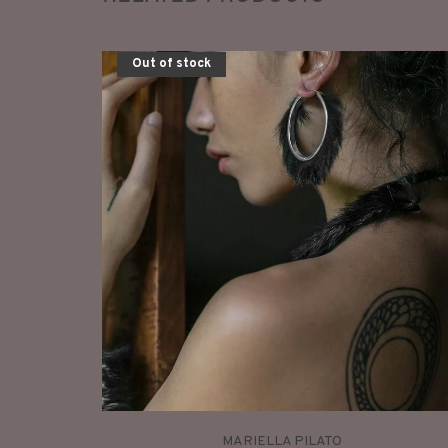
Out of stock
MARIELLA PILATO