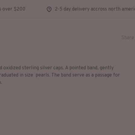
s over $200
2-5 day delivery accross north ameri
Share 
 oxidized sterling silver caps. A pointed band, gently
raduated in size pearls. The band serve as a passage for
n.