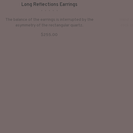
Long Reflections Earrings
•
•
•
•
•
The balance of the earrings is interrupted by the
Hand-cr
asymmetry of the rectangular quartz.
rock cr
$255.00