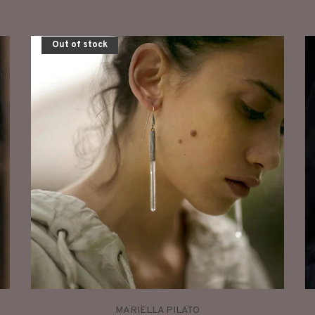
Out of stock
MARIELLA PILATO