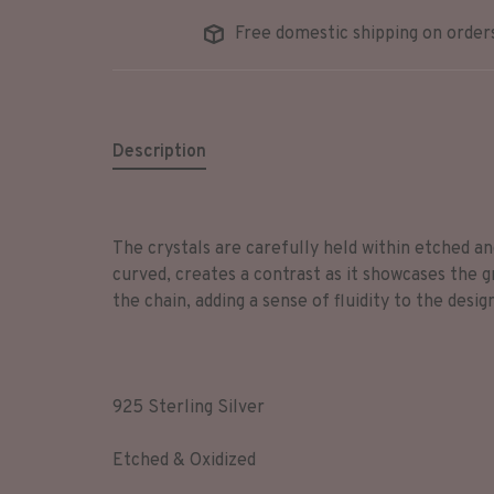
Free domestic shipping on order
Description
The crystals are carefully held within etched and
curved, creates a contrast as it showcases the g
the chain, adding a sense of fluidity to the desig
925 Sterling Silver
Etched & Oxidized