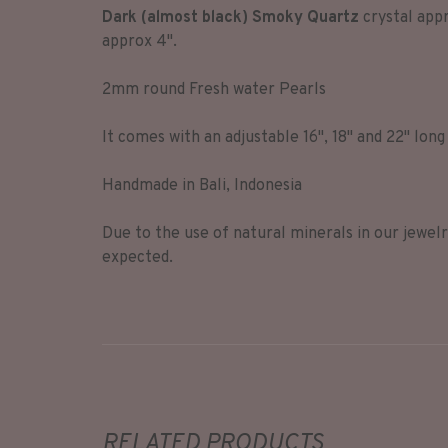
Dark (almost black) Smoky Quartz
crystal appr
approx 4".
2mm round Fresh water Pearls
It comes with an adjustable 16", 18" and 22" long
Handmade in Bali, Indonesia
Due to the use of natural minerals in our jewel
expected.
RELATED PRODUCTS