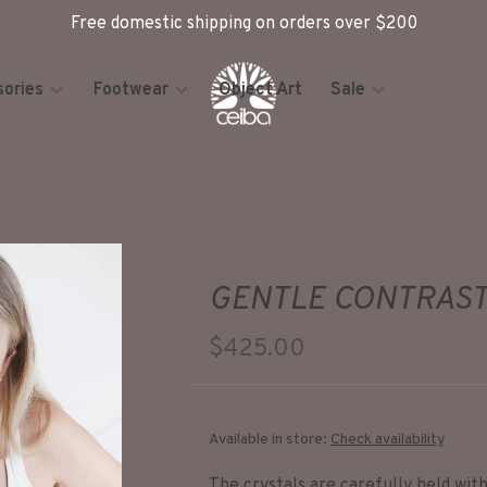
Free domestic shipping on orders over $200
ories
Footwear
Object Art
Sale
GENTLE CONTRAST
$425.00
Available in store:
Check availability
The crystals are carefully held with