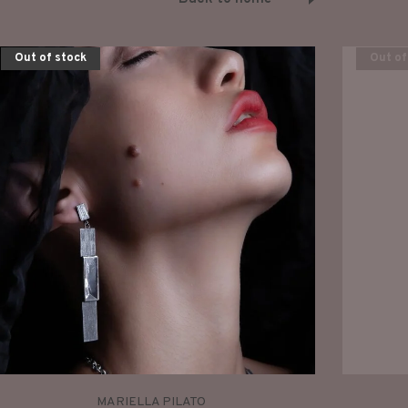
Out of stock
Out of
MARIELLA PILATO