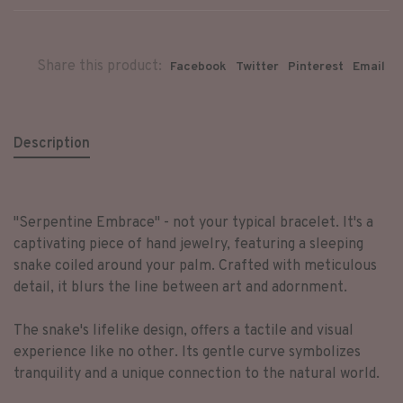
Share this product:
Facebook
Twitter
Pinterest
Email
Description
"Serpentine Embrace" - not your typical bracelet. It's a
captivating piece of hand jewelry, featuring a sleeping
snake coiled around your palm. Crafted with meticulous
detail, it blurs the line between art and adornment.
The snake's lifelike design, offers a tactile and visual
experience like no other. Its gentle curve symbolizes
tranquility and a unique connection to the natural world.