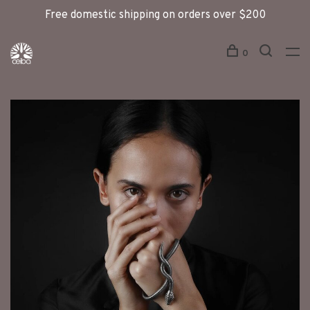
Free domestic shipping on orders over $200
0