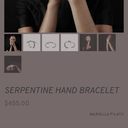
SERPENTINE HAND BRACELET
$455.00
MARIELLA PILATO