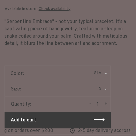
Available in store:
Check availability
"Serpentine Embrace" - not your typical bracelet. It's a
captivating piece of hand jewelry, featuring a sleeping
snake coiled around your palm. Crafted with meticulous
detail, it blurs the line between art and adornment.
SLV
Color:
S
Size:
-
+
Quantity:
Add to cart
g on orders over $200
2-5 day delivery accross nor