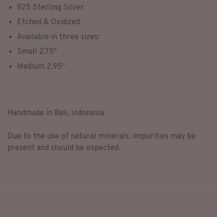
925 Sterling Silver
Etched & Oxidized
Available in three sizes:
Small 2.75"
Medium 2.95"
Handmade in Bali, Indonesia
Due to the use of natural minerals, impurities may be
present and should be expected.