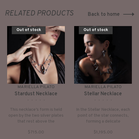
RELATED PRODUCTS
Back to home
Out of stock
Out of stock
MARIELLA PILATO
MARIELLA PILATO
Stardust Necklace
Stellar Necklace
•
•
•
•
•
•
•
•
•
•
This necklace’s form is held
In the Stellar Necklace, each
open by the two silver plates
point of the star connects,
that rest above the
forming a delicate
collarbone. Twelve small
constellation that gracefully
$715.00
$1,195.00
triangles of silver accent the
embraces your neck.