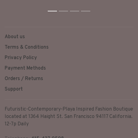
chains and accompany the
stone held in the center of
the piece.
1
2
3
4
About us
Terms & Conditions
Privacy Policy
Payment Methods
Orders / Returns
Support
Futuristic-Contemporary-Playa Inspired Fashion Boutique
located at 1364 Haight St. San Francisco 94117 California.
12-7p Daily