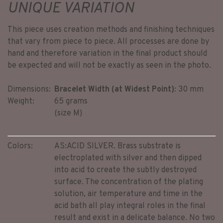
UNIQUE VARIATION
This piece uses creation methods and finishing techniques
that vary from piece to piece. All processes are done by
hand and therefore variation in the final product should
be expected and will not be exactly as seen in the photo.
Dimensions:
Bracelet Width (at Widest Point)
: 30 mm
Weight:
65 grams
(size M)
Colors:
AS:
ACID SILVER. Brass substrate is
electroplated with silver and then dipped
into acid to create the subtly destroyed
surface. The concentration of the plating
solution, air temperature and time in the
acid bath all play integral roles in the final
result and exist in a delicate balance. No two