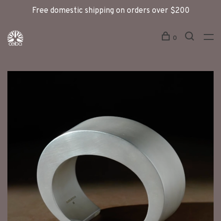
Free domestic shipping on orders over $200
0