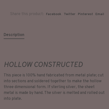
Share this product:
Facebook
Twitter
Pinterest
Email
Description
HOLLOW CONSTRUCTED
This piece is 100% hand fabricated from metal plate; cut
into sections and soldered together to make the hollow
three dimensional form. If sterling silver, the sheet
metal is made by hand. The silver is melted and rolled out
into plate.