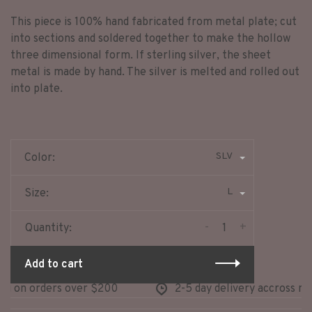
This piece is 100% hand fabricated from metal plate; cut
into sections and soldered together to make the hollow
three dimensional form. If sterling silver, the sheet
metal is made by hand. The silver is melted and rolled out
into plate.
SLV
Color:
L
Size:
-
+
Quantity:
Add to cart
 on orders over $200
2-5 day delivery accross nort