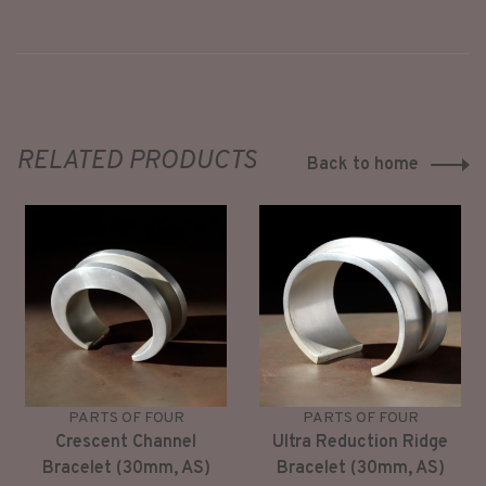
RELATED PRODUCTS
Back to home
PARTS OF FOUR
PARTS OF FOUR
Crescent Channel
Ultra Reduction Ridge
Bracelet (30mm, AS)
Bracelet (30mm, AS)