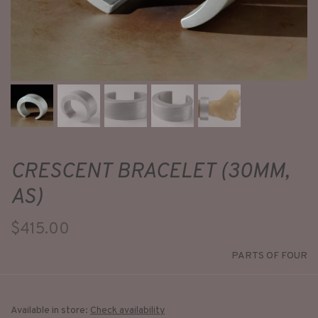
CRESCENT BRACELET (30MM,
AS)
$415.00
PARTS OF FOUR
Available in store:
Check availability