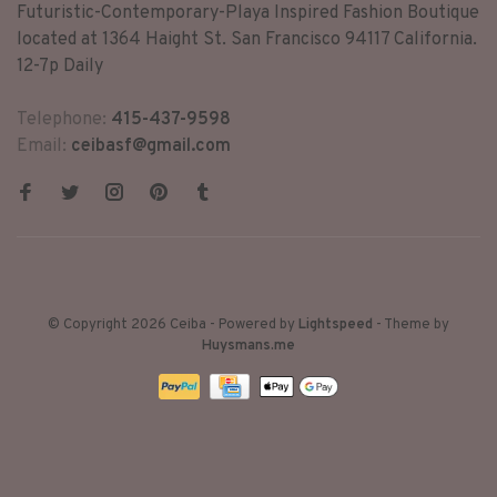
Futuristic-Contemporary-Playa Inspired Fashion Boutique
located at 1364 Haight St. San Francisco 94117 California.
12-7p Daily
Telephone:
415-437-9598
Email:
ceibasf@gmail.com
© Copyright 2026 Ceiba
- Powered by
Lightspeed
- Theme by
Huysmans.me