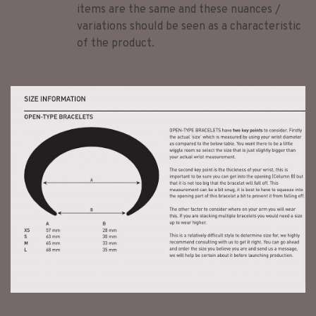
items are the same and these nuances /
variations should be seen as a characteristic
of the product.