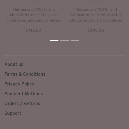
•
•
•
•
•
•
•
•
•
•
This piece is 100% hand
This piece is 100% hand
fabricated from metal plate;
fabricated from metal plate;
cut into sections and soldered
cut into sections and soldered
together to make the hollow
together to make the hollow
$415.00
$435.00
three dimensional form. If
three dimensional form. If
sterling silver, the sheet
sterling silver, the sheet
metal is made by hand. The
1
2
metal is made by hand. The
3
silver is melted and rolled out
silver is melted and rolled out
into plate.
into plate.
About us
Terms & Conditions
Privacy Policy
Payment Methods
Orders / Returns
Support