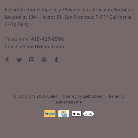
Futuristic-Contemporary-Playa Inspired Fashion Boutique
located at 1364 Haight St. San Francisco 94117 California.
12-7p Daily
Telephone:
415-437-9598
Email:
ceibasf@gmail.com
© Copyright 2026 Ceiba
- Powered by
Lightspeed
- Theme by
Huysmans.me