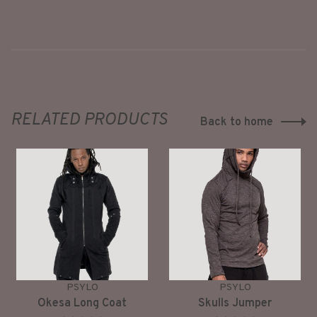
RELATED PRODUCTS
Back to home
PSYLO
PSYLO
Okesa Long Coat
Skulls Jumper