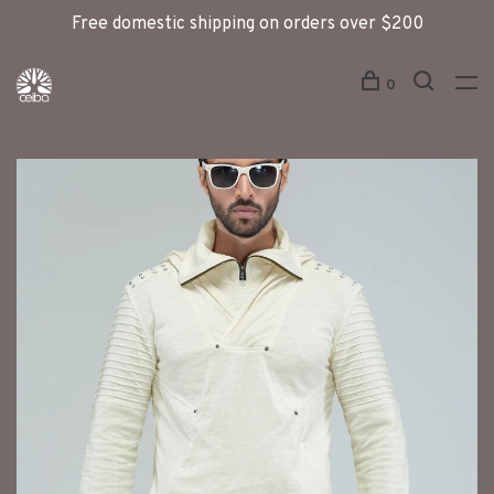
Free domestic shipping on orders over $200
0