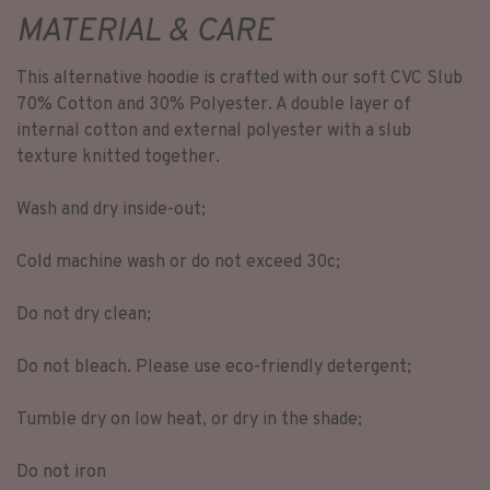
MATERIAL & CARE
This alternative hoodie is crafted with our soft CVC Slub
70% Cotton and 30% Polyester. A double layer of
internal cotton and external polyester with a slub
texture knitted together.
Wash and dry inside-out;
Cold machine wash or do not exceed 30c;
Do not dry clean;
Do not bleach. Please use eco-friendly detergent;
Tumble dry on low heat, or dry in the shade;
Do not iron