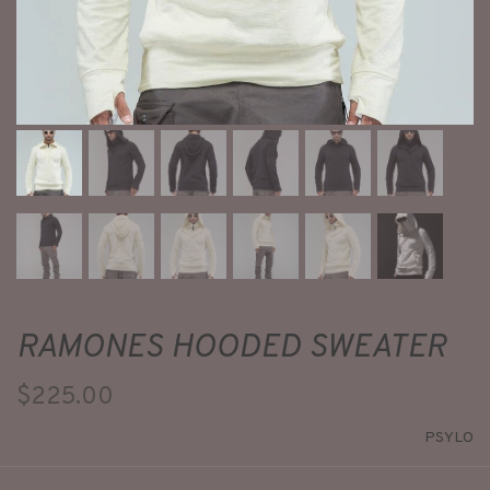
RAMONES HOODED SWEATER
$225.00
PSYLO