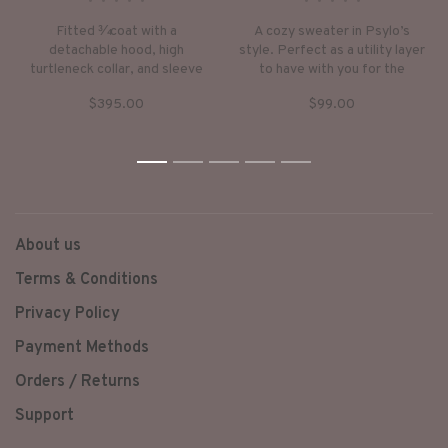
•
•
•
•
•
•
•
•
•
•
Fitted 3⁄4 coat with a
A cozy sweater in Psylo’s
detachable hood, high
style. Perfect as a utility layer
turtleneck collar, and sleeve
to have with you for the
thumb inserts.
cooler seasons, or on a night
$395.00
$99.00
out.
1
2
3
4
5
About us
Terms & Conditions
Privacy Policy
Payment Methods
Orders / Returns
Support