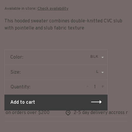
Available in store:
Check availability
This hooded sweater combines double-knitted CVC slub
with pointelle and slub fabric texture
BLK
Color:
L
Size:
-
+
Quantity:
Add to cart
 on orders over $200
2-5 day delivery accross nort