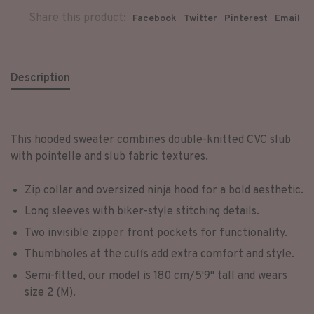
Share this product:
Facebook
Twitter
Pinterest
Email
Description
This hooded sweater combines double-knitted CVC slub
with pointelle and slub fabric textures.
Zip collar and oversized ninja hood for a bold aesthetic.
Long sleeves with biker-style stitching details.
Two invisible zipper front pockets for functionality.
Thumbholes at the cuffs add extra comfort and style.
Semi-fitted, our model is 180 cm/5'9'' tall and wears
size 2 (M).