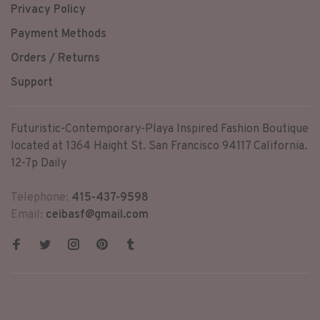
Privacy Policy
Payment Methods
Orders / Returns
Support
Futuristic-Contemporary-Playa Inspired Fashion Boutique
located at 1364 Haight St. San Francisco 94117 California.
12-7p Daily
Telephone:
415-437-9598
Email:
ceibasf@gmail.com