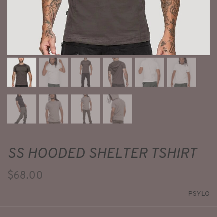
SS HOODED SHELTER TSHIRT
$68.00
PSYLO