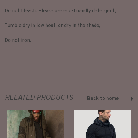
Do not bleach. Please use eco-friendly detergent;
Tumble dry in low heat, or dry in the shade;
Do not iron.
RELATED PRODUCTS
Back to home