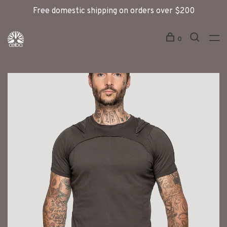
Free domestic shipping on orders over $200
0