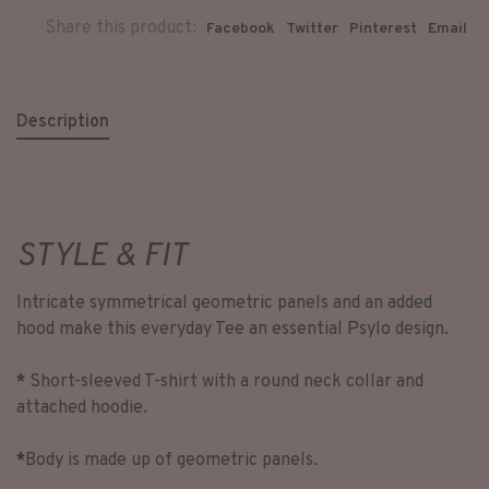
Share this product:
Facebook
Twitter
Pinterest
Email
Description
STYLE & FIT
Intricate symmetrical geometric panels and an added
hood make this everyday Tee an essential Psylo design.
*
Short-sleeved T-shirt with a round neck collar and
attached hoodie.
*
Body is made up of geometric panels.