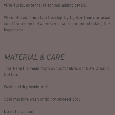
*
Pin-tucks, external stitchings adding detail.
*
Semi-fitted. This style fits slightly tighter than our usual
cut. If you're in between sizes, we recommend taking the
bigger size.
MATERIAL & CARE
This t-shirt is made from our soft fabric of 100% Organic
Cotton.
Wash and dry inside-out;
Cold machine wash or do not exceed 30c;
Do not dry clean;