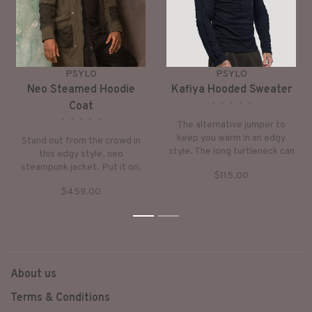
PSYLO
PSYLO
Neo Steamed Hoodie
Kafiya Hooded Sweater
•
•
•
•
•
Coat
•
•
•
•
•
The alternative jumper to
keep you warm in an edgy
Stand out from the crowd in
style. The long turtleneck can
this edgy style, neo
be worn as a hoodie. Very
steampunk jacket. Put it on,
$115.00
down-to-earth style with
keep warm and step into a
subtle, ethnic checker-prints.
$459.00
world of fantasy.
1
2
About us
Terms & Conditions