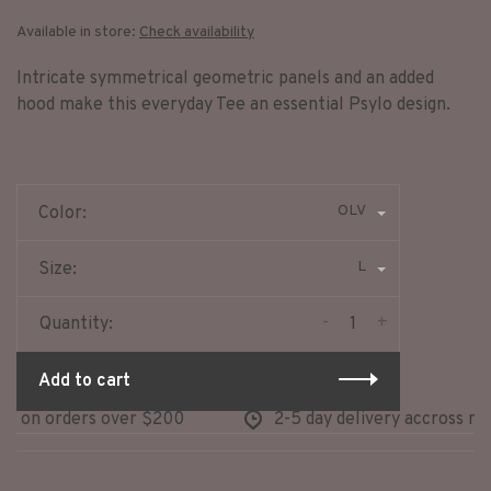
Available in store:
Check availability
Intricate symmetrical geometric panels and an added
hood make this everyday Tee an essential Psylo design.
OLV
Color:
L
Size:
-
+
Quantity:
Add to cart
g on orders over $200
2-5 day delivery accross nor