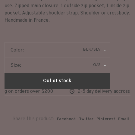
use. Zipped main closure. 1 outside zip pocket, 1 inside zip
pocket. Adjustable shoulder strap. Shoulder or crossbody.
Handmade in France.
BLK/SLV
Color:
O/S
Size:
Out of stock
ng on orders over $200
2-5 day delivery accross no
Share this product:
Facebook
Twitter
Pinterest
Email