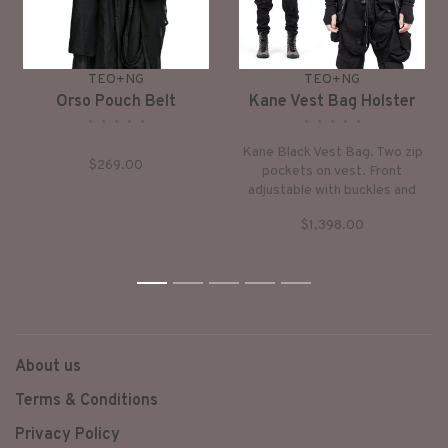
TEO+NG
TEO+NG
Orso Pouch Belt
Kane Vest Bag Holster
•
•
•
•
•
•
•
•
•
•
Kane Black Vest Bag. Two zip
$269.00
pockets on vest. Front
adjustable with buckles and
nylon webbing, connected
$1,398.00
with two side pockets/bags.
All straps are adjustable.
Handmade in France.
1
2
3
4
5
About us
Terms & Conditions
Privacy Policy