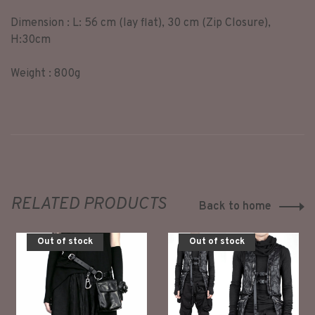
Dimension : L: 56 cm (lay flat), 30 cm (Zip Closure),
H:30cm
Weight : 800g
RELATED PRODUCTS
Back to home
Out of stock
Out of stock