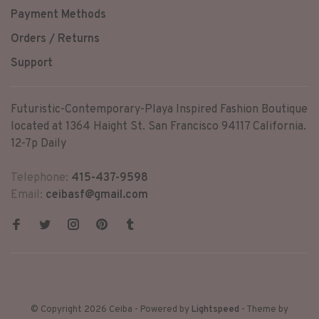
Payment Methods
Orders / Returns
Support
Futuristic-Contemporary-Playa Inspired Fashion Boutique
located at 1364 Haight St. San Francisco 94117 California.
12-7p Daily
Telephone:
415-437-9598
Email:
ceibasf@gmail.com
© Copyright 2026 Ceiba
- Powered by
Lightspeed
- Theme by