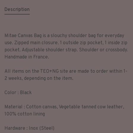
Description
Mitae Canvas Bag is a slouchy shoulder bag for everyday
use. Zipped main closure. 1 outside zip pocket, 1 inside zip
pocket. Adjustable shoulder strap. Shoulder or crossbody.
Handmade in France.
All items on the TEO+NG site are made to order within 1-
2 weeks, depending on the item.
Color : Black
Material : Cotton canvas, Vegetable tanned cow leather,
100% cotton lining
Hardware : Inox (Steel)