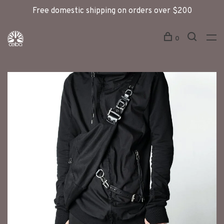
Free domestic shipping on orders over $200
0