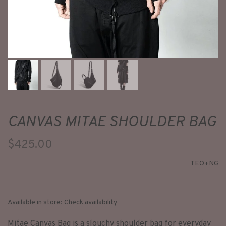
CANVAS MITAE SHOULDER BAG
$425.00
TEO+NG
Available in store:
Check availability
Mitae Canvas Bag is a slouchy shoulder bag for everyday