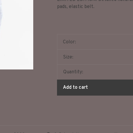
pads, elastic belt.
Color:
Size:
Quantity:
Add to cart