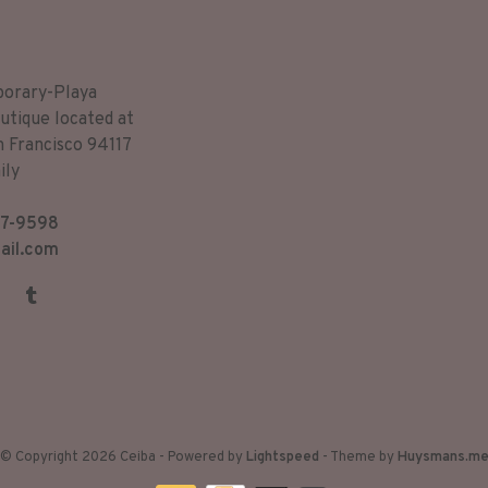
porary-Playa
utique located at
n Francisco 94117
ily
7-9598
ail.com
© Copyright 2026 Ceiba
- Powered by
Lightspeed
- Theme by
Huysmans.m