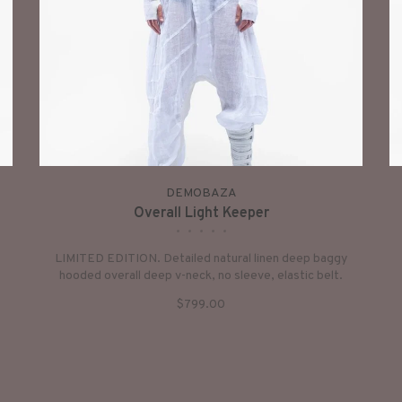
DEMOBAZA
Overall Light Keeper
•
•
•
•
•
LIMITED EDITION. Detailed natural linen deep baggy
hooded overall deep v-neck, no sleeve, elastic belt.
$799.00