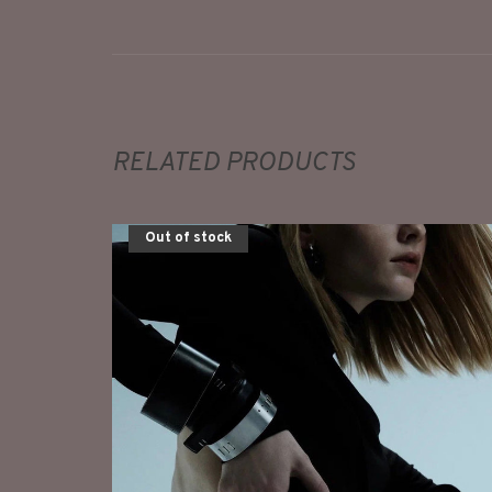
RELATED PRODUCTS
Out of stock