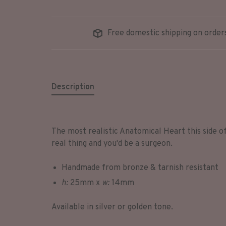
Free domestic shipping on order
Description
The most realistic Anatomical Heart this side of
real thing and you'd be a surgeon.
Handmade from bronze & tarnish resistant
h:
25mm x
w:
14mm
Available in silver or golden tone.