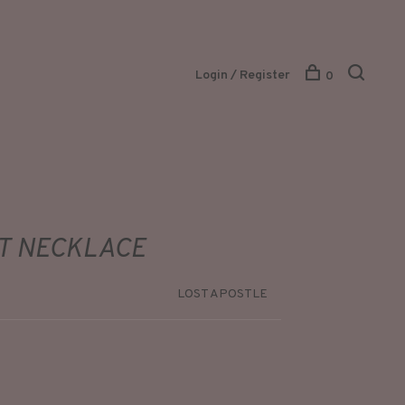
Login / Register
0
T NECKLACE
LOST APOSTLE