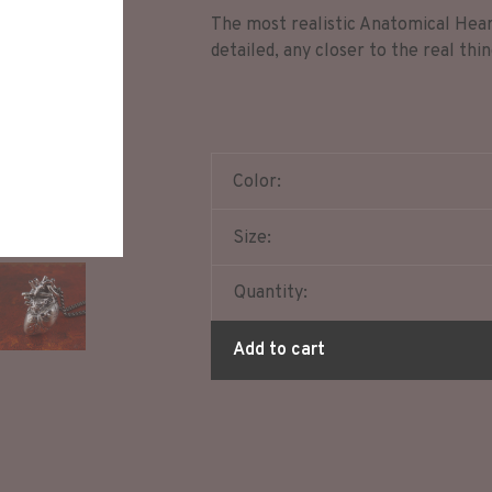
The most realistic Anatomical Hear
detailed, any closer to the real thi
Color:
Size:
Quantity:
Add to cart