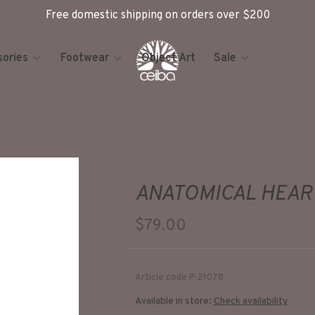
Free domestic shipping on orders over $200
ories
Footwear
Object Art
Sale
ANATOMICAL HEAR
$79.00
Article code
P-21078
Available in store:
Check availability