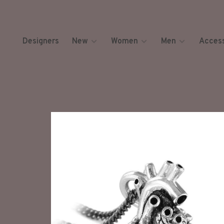
Designers
New
Women
Men
Access