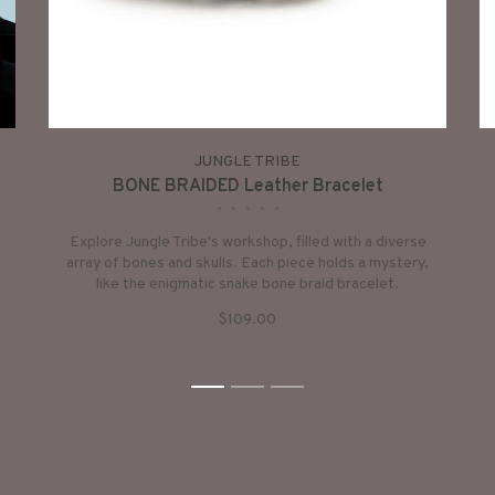
JUNGLE TRIBE
BONE BRAIDED Leather Bracelet
•
•
•
•
•
Explore Jungle Tribe's workshop, filled with a diverse
array of bones and skulls. Each piece holds a mystery,
like the enigmatic snake bone braid bracelet.
$109.00
1
2
3