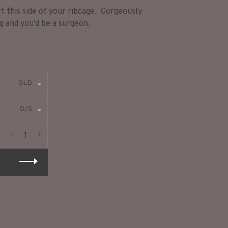
t this side of your ribcage. Gorgeously
ng and you'd be a surgeon.
GLD
O/S
-
+