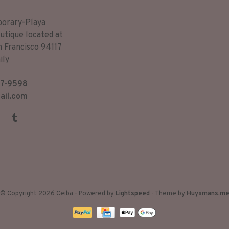
porary-Playa
utique located at
n Francisco 94117
ily
7-9598
ail.com
© Copyright 2026 Ceiba
- Powered by
Lightspeed
- Theme by
Huysmans.m