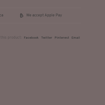
ca
We accept Apple Pay
this product:
Facebook
Twitter
Pinterest
Email