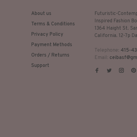
About us
Futuristic-Contem
Inspired Fashion Bo
Terms & Conditions
1364 Haight St. Sa
Privacy Policy
California. 12-7p Da
Payment Methods
Telephone:
415-43
Orders / Returns
Email:
ceibasf@gm
Support