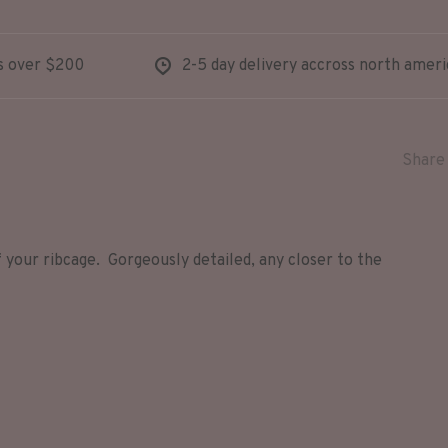
s over $200
2-5 day delivery accross north ameri
Share 
 your ribcage. Gorgeously detailed, any closer to the