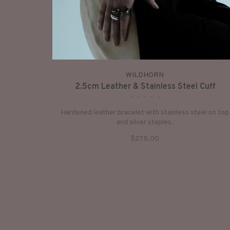
WILDHORN
2.5cm Leather & Stainless Steel Cuff
•
•
•
•
•
Hardened leather bracelet with stainless steel on top
and silver staples.
$275.00