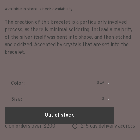
Available in store:
Check availability
The creation of this bracelet is a particularly involved
process, as there is minimal soldering. Instead a majority
of the silver itself was bent into shape, and then etched
and oxidized. Accented by crystals that are set into the
bracelet.
SLV
Color:
S
Size:
Out of stock
ng on orders over $200
2-5 day delivery accross no