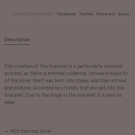
Share this product:
Facebook
Twitter
Pinterest
Email
Description
The creation of this bracelet is a particularly involved
process, as there is minimal soldering. Instead a majority
of the silver itself was bent into shape, and then etched
and oxidized. Accented by crystals that are set into the
bracelet. Due to the hinge in the bracelet it is easy to
wear.
925 Sterling Silver