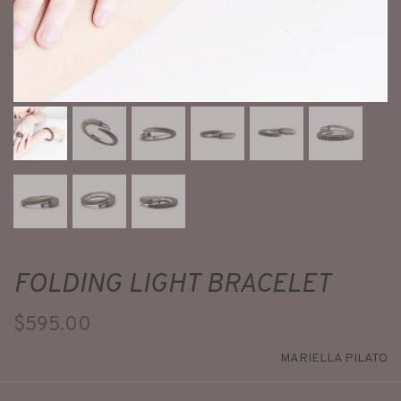
FOLDING LIGHT BRACELET
$595.00
MARIELLA PILATO