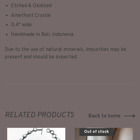
Etched & Oxidized
Amethyst Crystal
0.4" wide
Handmade in Bali, Indonesia
Due to the use of natural minerals, impurities may be
present and should be expected.
RELATED PRODUCTS
Back to home
Out of stock