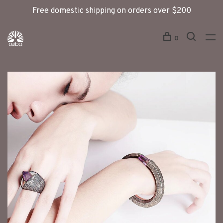
Free domestic shipping on orders over $200
0