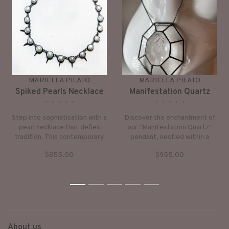
MARIELLA PILATO
MARIELLA PILATO
Spiked Pearls Necklace
Manifestation Quartz
•
•
•
•
•
•
•
•
•
•
Step into sophistication with a
Discover the enchantment of
pearl necklace that defies
our "Manifestation Quartz"
tradition. This contemporary
pendant, nestled within a
interpretation puts a bold spin
grand sterling silver frame
$855.00
$955.00
on the classic pearl strand,
adorned with intricate etched
elevating every ensemble
details.
with its unique edge.
1
2
3
4
5
About us