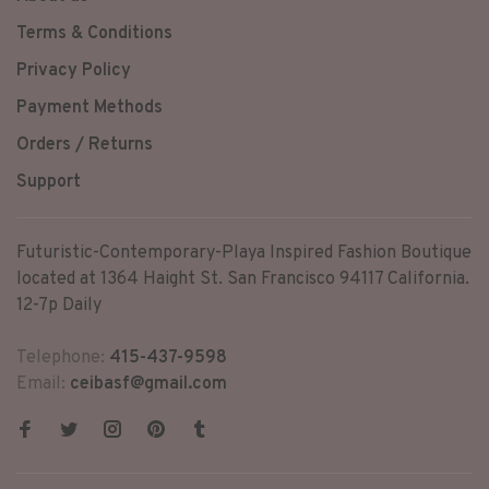
Terms & Conditions
Privacy Policy
Payment Methods
Orders / Returns
Support
Futuristic-Contemporary-Playa Inspired Fashion Boutique
located at 1364 Haight St. San Francisco 94117 California.
12-7p Daily
Telephone:
415-437-9598
Email:
ceibasf@gmail.com