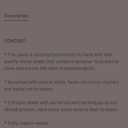
Description
CONTENT:
* The piece is constructed entirely by hand with high
quality metal beads that coated in polymer to preserve
shine and ensure the item is hypoallergenic.
* Accented with cowrie shells, hand-cut mirror clusters
and metal micro-chains.
* Ethically made with secret ancient techniques by our
skilled artisans, each piece takes several days to make.
* Fully lined in velvet.