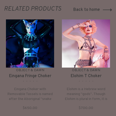
RELATED PRODUCTS
Back to home
OBJECT & DAWN
OBJECT & DAWN
Eingana Fringe Choker
Elohim T Choker
•
•
•
•
•
•
•
•
•
•
Eingana Choker with
Elohim is a Hebrew word
Removable Tassels is named
meaning "gods". Though
after the Aboriginal "snake
Elohim is plural in form, it is
goddess of primordial
understood in the singular
$650.00
$700.00
dreamtime." The mother of all
sense. Thus, in Genesis the
water animals and humans.
words, “In the beginning God