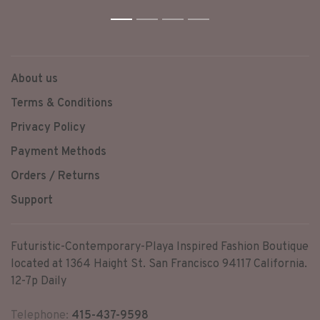
(Elohim) created the heavens
and the earth,” Elohim is
1
2
3
4
monotheistic in connotation.
About us
Terms & Conditions
Privacy Policy
Payment Methods
Orders / Returns
Support
Futuristic-Contemporary-Playa Inspired Fashion Boutique
located at 1364 Haight St. San Francisco 94117 California.
12-7p Daily
Telephone:
415-437-9598