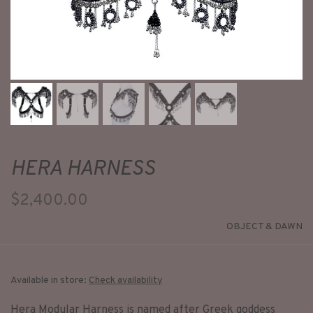
HERA HARNESS
$2,400.00
OBJECT & DAWN
Available in store:
Check availability
Hera Modular Harness is named after Greek goddess