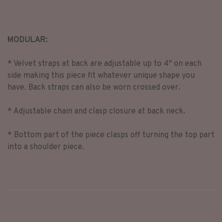
MODULAR:
* Velvet straps at back are adjustable up to 4" on each
side making this piece fit whatever unique shape you
have. Back straps can also be worn crossed over.
* Adjustable chain and clasp closure at back neck.
* Bottom part of the piece clasps off turning the top part
into a shoulder piece.