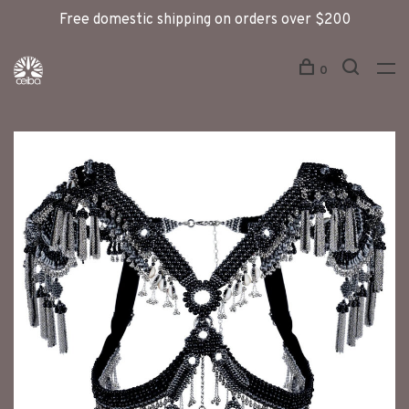
Free domestic shipping on orders over $200
0