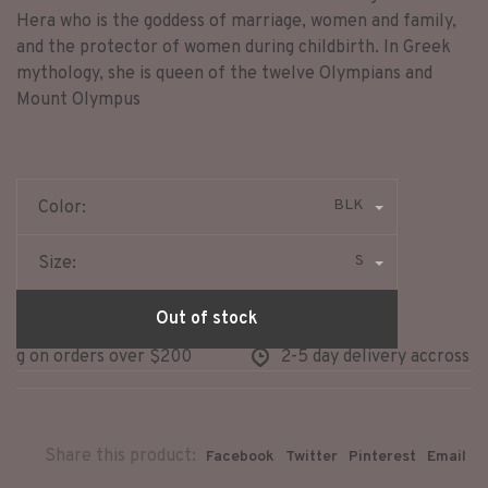
Hera who is the goddess of marriage, women and family,
and the protector of women during childbirth. In Greek
mythology, she is queen of the twelve Olympians and
Mount Olympus
BLK
Color:
S
Size:
Out of stock
ng on orders over $200
2-5 day delivery accross no
Share this product:
Facebook
Twitter
Pinterest
Email