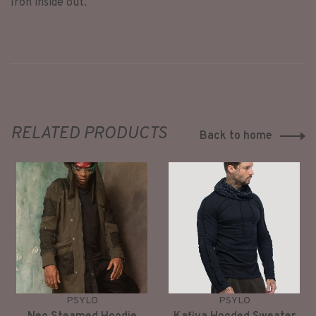
Iron inside out.
RELATED PRODUCTS
Back to home
PSYLO
PSYLO