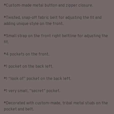
*
Custom-made metal button and zipper closure.
*
Twisted, snap-off fabric belt for adjusting the fit and
adding unique style on the front.
*
Small strap on the front right beltline for adjusting the
fit.
*
4 pockets on the front.
*
1 pocket on the back left.
*
1 “look of” pocket on the back left.
*
1 very small, “secret” pocket.
*
Decorated with custom-made, tribal metal studs on the
pocket and belt.