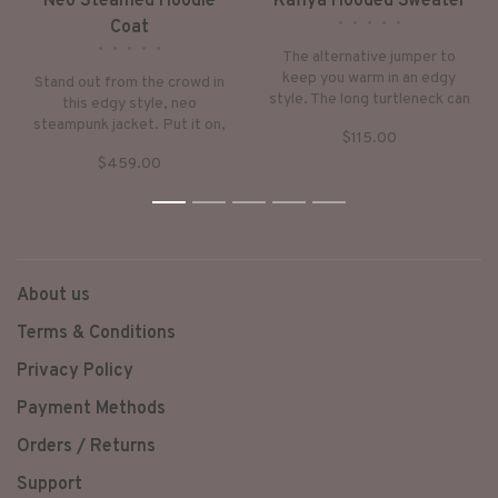
Neo Steamed Hoodie
Kafiya Hooded Sweater
•
•
•
•
•
Coat
•
•
•
•
•
The alternative jumper to
keep you warm in an edgy
Stand out from the crowd in
style. The long turtleneck can
this edgy style, neo
be worn as a hoodie. Very
steampunk jacket. Put it on,
$115.00
down-to-earth style with
keep warm and step into a
subtle, ethnic checker-prints.
$459.00
world of fantasy.
1
2
3
4
5
About us
Terms & Conditions
Privacy Policy
Payment Methods
Orders / Returns
Support