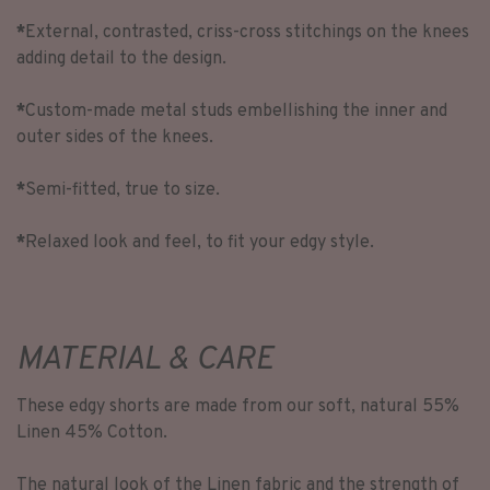
*
External, contrasted, criss-cross stitchings on the knees
adding detail to the design.
*
Custom-made metal studs embellishing the inner and
outer sides of the knees.
*
Semi-fitted, true to size.
*
Relaxed look and feel, to fit your edgy style.
MATERIAL & CARE
These edgy shorts are made from our soft, natural 55%
Linen 45% Cotton.
The natural look of the Linen fabric and the strength of