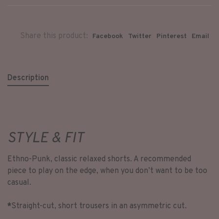
Share this product:
Facebook
Twitter
Pinterest
Email
Description
STYLE & FIT
Ethno-Punk, classic relaxed shorts. A recommended
piece to play on the edge, when you don’t want to be too
casual.
*
Straight-cut, short trousers in an asymmetric cut.