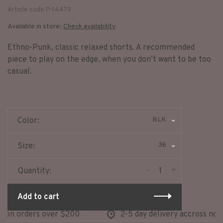
Article code
P-14479
Available in store:
Check availability
Ethno-Punk, classic relaxed shorts. A recommended
piece to play on the edge, when you don’t want to be too
casual.
BLK
Color:
36
Size:
-
+
Quantity:
Add to cart
on orders over $200
2-5 day delivery accross north