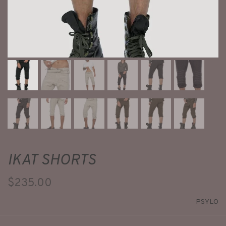
IKAT SHORTS
$235.00
PSYLO