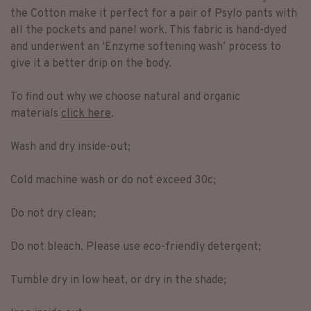
the Cotton make it perfect for a pair of Psylo pants with
all the pockets and panel work. This fabric is hand-dyed
and underwent an ‘Enzyme softening wash’ process to
give it a better drip on the body.
To find out why we choose natural and organic
materials
click here
.
Wash and dry inside-out;
Cold machine wash or do not exceed 30c;
Do not dry clean;
Do not bleach. Please use eco-friendly detergent;
Tumble dry in low heat, or dry in the shade;