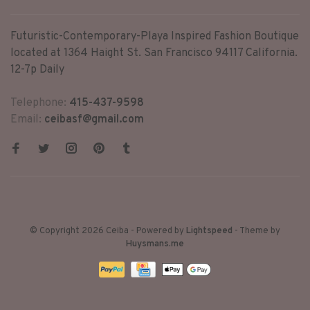
Futuristic-Contemporary-Playa Inspired Fashion Boutique
located at 1364 Haight St. San Francisco 94117 California.
12-7p Daily
Telephone:
415-437-9598
Email:
ceibasf@gmail.com
© Copyright 2026 Ceiba
- Powered by
Lightspeed
- Theme by
Huysmans.me