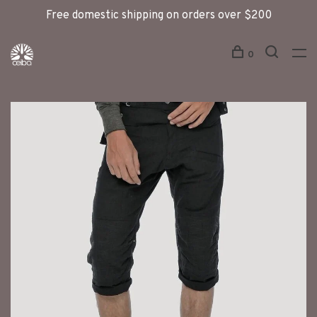
Free domestic shipping on orders over $200
0