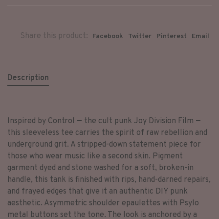
Share this product:
Facebook
Twitter
Pinterest
Email
Description
Inspired by Control — the cult punk Joy Division Film —
this sleeveless tee carries the spirit of raw rebellion and
underground grit. A stripped-down statement piece for
those who wear music like a second skin. Pigment
garment dyed and stone washed for a soft, broken-in
handle, this tank is finished with rips, hand-darned repairs,
and frayed edges that give it an authentic DIY punk
aesthetic. Asymmetric shoulder epaulettes with Psylo
metal buttons set the tone. The look is anchored by a