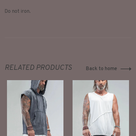
Do not iron.
RELATED PRODUCTS
Back to home