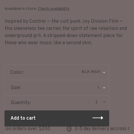
Available in store:
Check availability
Inspired by Control — the cult punk Joy Division Film —
this sleeveless tee carries the spirit of raw rebellion and
underground grit. A stripped-down statement piece for
those who wear music like a second skin.
BLK WSH
Color:
L
Size:
-
+
Quantity:
Add to cart
 on orders over $200
2-5 day delivery accross nort