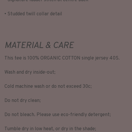
• Signature ladder stitch at centre back
• Studded twill collar detail
MATERIAL & CARE
This tee is 100% ORGANIC COTTON single jersey 40S.
Wash and dry inside-out;
Cold machine wash or do not exceed 30c;
Do not dry clean;
Do not bleach. Please use eco-friendly detergent;
Tumble dry in low heat, or dry in the shade;