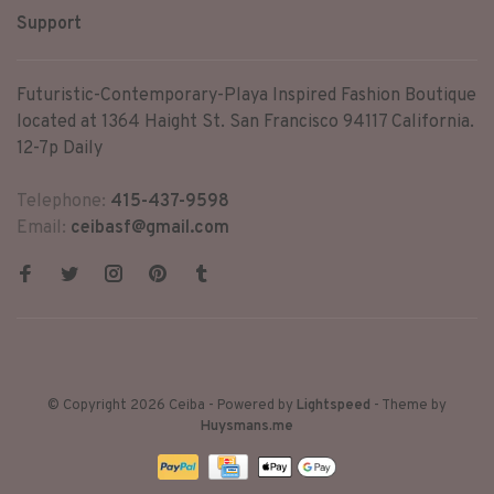
Support
Futuristic-Contemporary-Playa Inspired Fashion Boutique
located at 1364 Haight St. San Francisco 94117 California.
12-7p Daily
Telephone:
415-437-9598
Email:
ceibasf@gmail.com
© Copyright 2026 Ceiba
- Powered by
Lightspeed
- Theme by
Huysmans.me