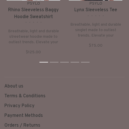
PSYLO
PSYLO
Rhino Sleeveless Baggy
Lynx Sleeveless Tee
•
•
•
•
•
Hoodie Sweatshirt
•
•
•
•
•
Breathable, light and durable
singlet made to outlast
Breathable, light and durable
trends. Elevate your
streetwear hoodie made to
sustainable wardrobe with
outlast trends. Elevate your
$75.00
this asymmetrical design –
sustainable wardrobe with
perfect for summer days or
$125.00
this signature design – dress
nights out.
it up or down, for days in or
nights out.
1
2
3
4
5
About us
Terms & Conditions
Privacy Policy
Payment Methods
Orders / Returns