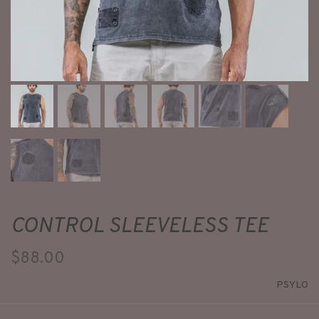
CONTROL SLEEVELESS TEE
$88.00
PSYLO