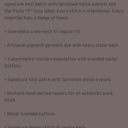
signature twill patch with tarnished metal eyelets and
the Psylo “P” loop label. Every stitch is intentional. Every
imperfection, a badge of honor.
• Sleeveless crew-neck fit regular fit
• Artisanal pigment garment dye with heavy stone wash
• 3 asymmetric military epaulettes with branded metal
buttons
• Signature twill patch with tarnished metal eyelets
• Multiple hand-darned repairs for an authentic punk
finish
• Metal-branded buttons