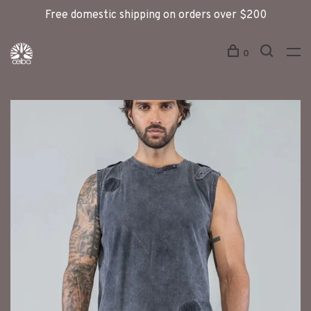
Free domestic shipping on orders over $200
0