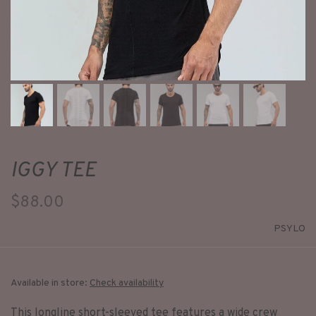
IGGY TEE
$88.00
PSYLO
Available in store:
Check availability
This longline short-sleeved tee features a wide crew