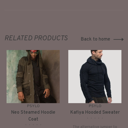
RELATED PRODUCTS
Back to home
PSYLO
PSYLO
Neo Steamed Hoodie
Kafiya Hooded Sweater
•
•
•
•
•
Coat
•
•
•
•
•
The alternative jumper to