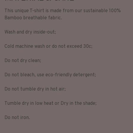
This unique T-shirt is made from our sustainable 100%
Bamboo breathable fabric.
Wash and dry inside-out;
Cold machine wash or do not exceed 30c;
Do not dry clean;
Do not bleach, use eco-friendly detergent;
Do not tumble dry in hot air;
Tumble dry in low heat or Dry in the shade;
Do not iron.