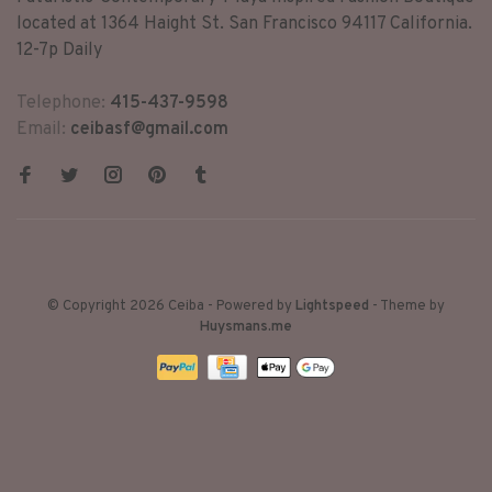
located at 1364 Haight St. San Francisco 94117 California.
12-7p Daily
Telephone:
415-437-9598
Email:
ceibasf@gmail.com
© Copyright 2026 Ceiba
- Powered by
Lightspeed
- Theme by
Huysmans.me