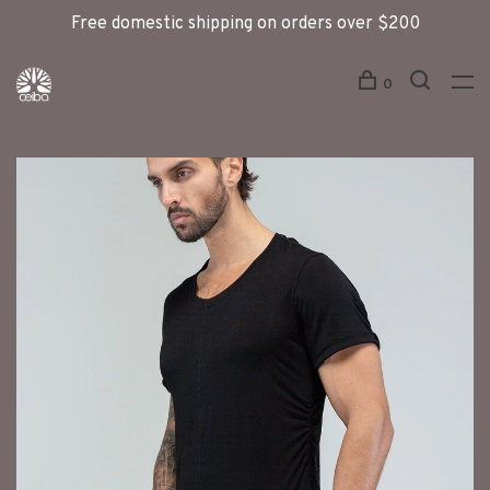
Free domestic shipping on orders over $200
0