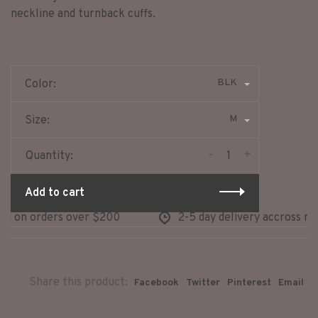
neckline and turnback cuffs.
BLK
Color:
M
Size:
-
+
Quantity:
Add to cart
g on orders over $200
2-5 day delivery accross nort
Share this product:
Facebook
Twitter
Pinterest
Email