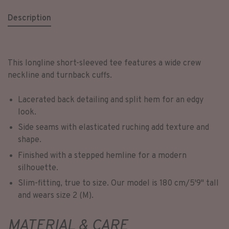
Description
This longline short-sleeved tee features a wide crew
neckline and turnback cuffs.
Lacerated back detailing and split hem for an edgy
look.
Side seams with elasticated ruching add texture and
shape.
Finished with a stepped hemline for a modern
silhouette.
Slim-fitting, true to size. Our model is 180 cm/5'9'' tall
and wears size 2 (M).
MATERIAL & CARE