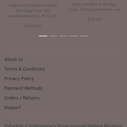
keep you warm in an edgy
Stand out from the crowd in
style. The long turtleneck can
this edgy style, neo
be worn as a hoodie. Very
steampunk jacket. Put it on,
$115.00
down-to-earth style with
keep warm and step into a
subtle, ethnic checker-prints.
$459.00
world of fantasy.
1
2
3
4
5
About us
Terms & Conditions
Privacy Policy
Payment Methods
Orders / Returns
Support
Futuristic-Contemporary-Playa Inspired Fashion Boutique